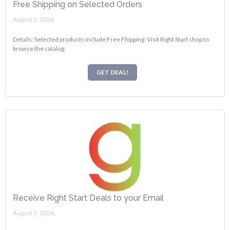
Free Shipping on Selected Orders
August 2, 2026.
Details: Selected products include Free Fhipping. Visit Right Start shop to
browse the catalog.
GET DEAL!
Receive Right Start Deals to your Email
August 3, 2026.