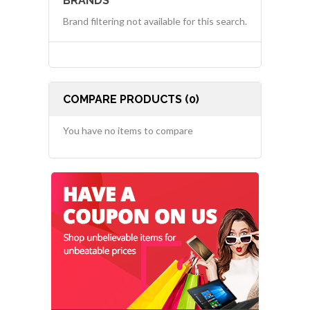
BRANDS
Brand filtering not available for this search.
COMPARE PRODUCTS (0)
You have no items to compare