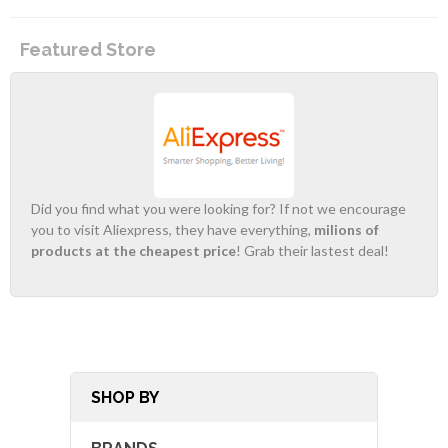
Featured Store
Did you find what you were looking for? If not we encourage
you to visit Aliexpress, they have everything,
milions of
products at the cheapest price
! Grab their lastest deal!
SHOP BY