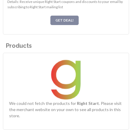
Details: Receive unique Right Start coupons and discounts to your email by
subscribing to Right Start mailing list
GET DEAL!
Products
We could not fetch the products for
Right Start
. Please visit
the merchant website on your own to see all products in this
store.