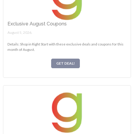
Exclusive August Coupons
August 5, 2026.
Details: Shop in Right Start with these exclusive deals and coupons for this
month of August.
GET DEAL!