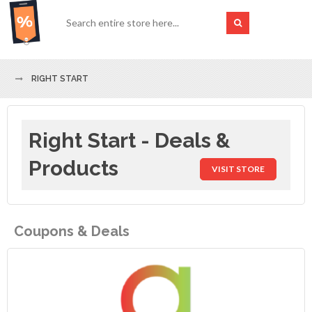
RIGHT START
Right Start - Deals &
Products
VISIT STORE
Coupons & Deals