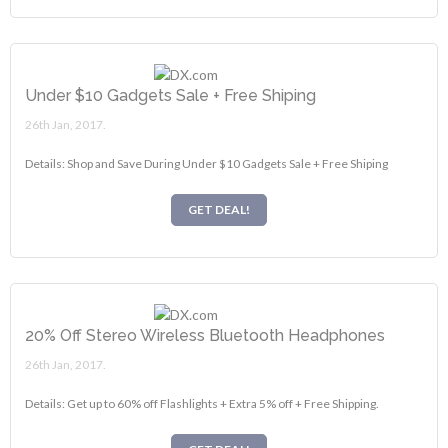
Under $10 Gadgets Sale + Free Shiping
26th Jan, 2017.
Details: Shop and Save During Under $10 Gadgets Sale + Free Shiping
GET DEAL!
20% Off Stereo Wireless Bluetooth Headphones
26th Jan, 2017.
Details: Get up to 60% off Flashlights + Extra 5% off + Free Shipping.