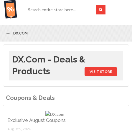
DX.COM
DX.com - Deals &
Products
VISIT STORE
Coupons & Deals
Exclusive August Coupons
August 5, 2026.