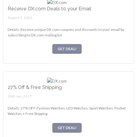
Receive DX.com Deals to your Email
August 3, 2026.
Details: Receive unique DX.com coupons and discounts to your email by
subscribing to DX.com mailing list
GET DEAL!
27% Off & Free Shipping
26th Jan, 2017.
Details: 27% OFF-Fashion Watches, LED Watches, Sport Watches, Pocket
Watches + Free Shipping
GET DEAL!