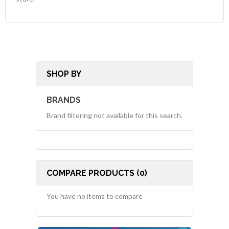
SHOP BY
BRANDS
Brand filtering not available for this search.
COMPARE PRODUCTS (0)
You have no items to compare