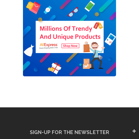
SIGN-UP FOR THE NEWSLETTER