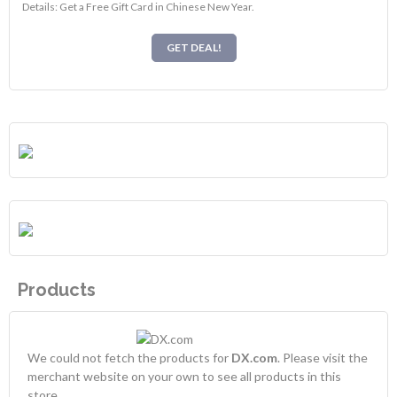
Details: Get a Free Gift Card in Chinese New Year.
GET DEAL!
Products
We could not fetch the products for
DX.com
. Please visit the
merchant website on your own to see all products in this
store.