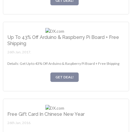
GET DEAL!
Up To 43% Off Arduino & Raspberry Pi Board + Free
Shipping
26th Jan, 2017.
Details: Get Up to 43% Off Arduino & Raspberry Pi Board + Free Shipping
GET DEAL!
Free Gift Card In Chinese New Year
26th Jan, 2016.