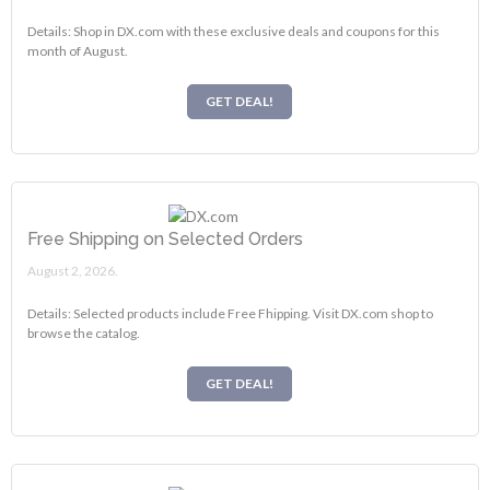
Details: Shop in DX.com with these exclusive deals and coupons for this
month of August.
GET DEAL!
Free Shipping on Selected Orders
August 2, 2026.
Details: Selected products include Free Fhipping. Visit DX.com shop to
browse the catalog.
GET DEAL!