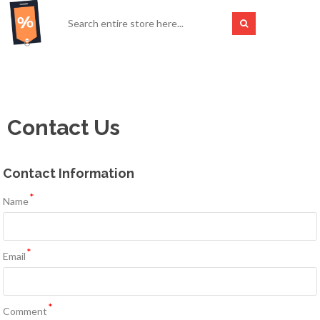
Contact Us
Contact Information
*
Name
*
Email
*
Comment