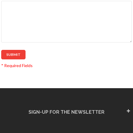
SUBMIT
* Required Fields
SIGN-UP FOR THE NEWSLETTER