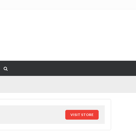
VISIT STORE