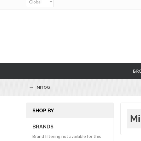
BR
MITOQ
SHOP BY
Mi
BRANDS
Brand filtering not available for this