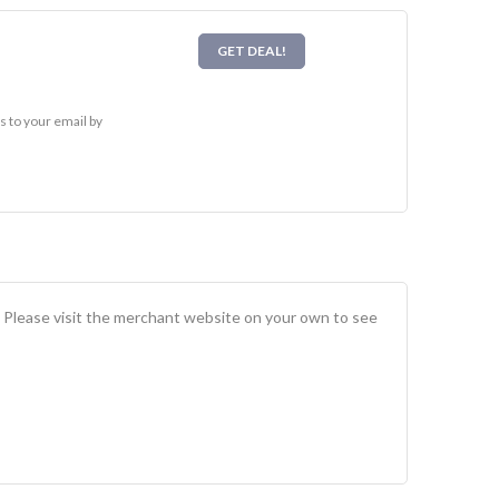
GET DEAL!
 to your email by
. Please visit the merchant website on your own to see