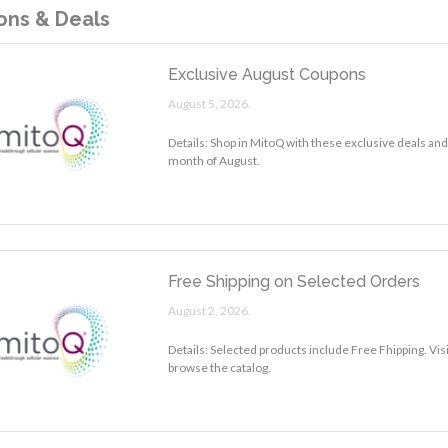
ns & Deals
Exclusive August Coupons
August 5, 2026.
Details: Shop in MitoQ with these exclusive deals and
month of August.
Free Shipping on Selected Orders
August 2, 2026.
Details: Selected products include Free Fhipping. Vis
browse the catalog.