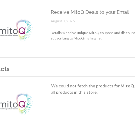
Receive MitoQ Deals to your Email
August 3, 2026.
Details: Receive unique MitoQ coupons and discounts
subscribing to MitoQ mailing list
cts
We could not fetch the products for
MitoQ
all products in this store.