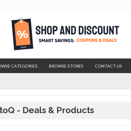
OWSE CATEGORIES
BROWSE STORES
CONTACT US
toQ - Deals & Products