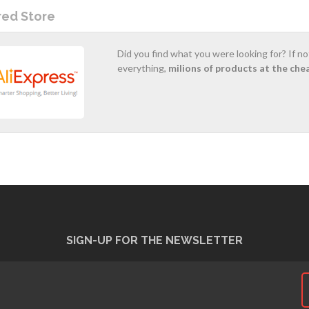
red Store
Did you find what you were looking for? If n
everything,
milions of products at the che
SIGN-UP FOR THE NEWSLETTER