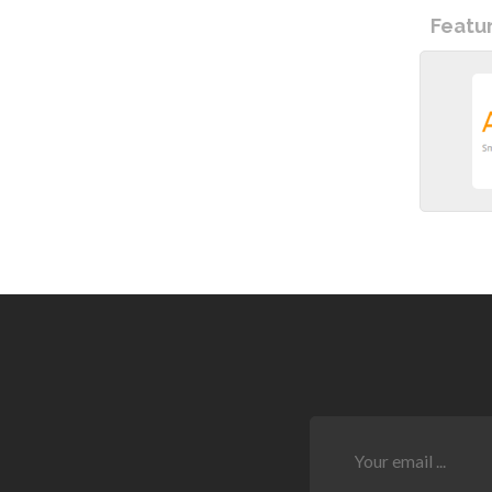
Featu