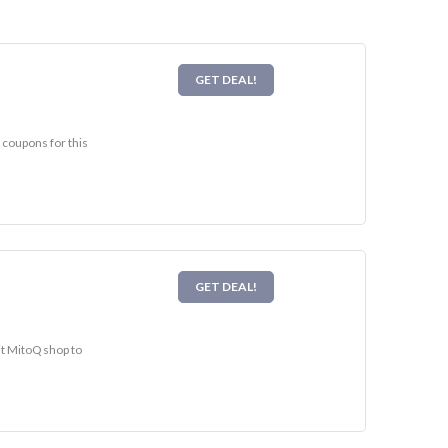
GET DEAL!
 coupons for this
GET DEAL!
it MitoQ shop to