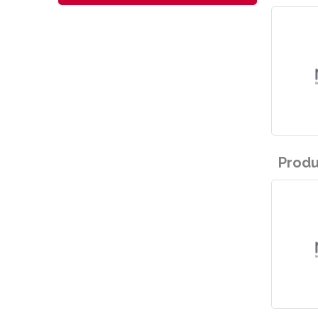
Produ