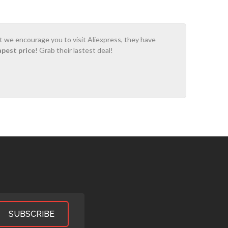
ot we encourage you to visit Aliexpress, they have
apest price
! Grab their lastest deal!
SUBSCRIBE