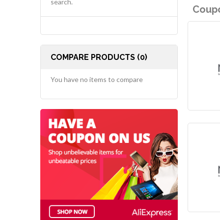
search.
Coupo
COMPARE PRODUCTS (0)
You have no items to compare