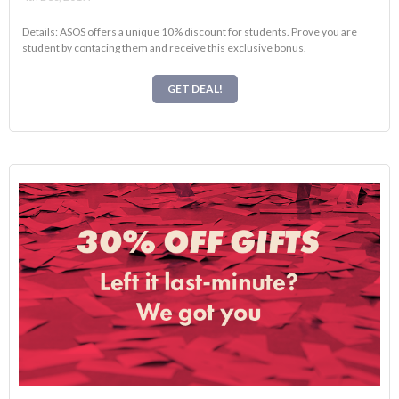
Details: ASOS offers a unique 10% discount for students. Prove you are
student by contacing them and receive this exclusive bonus.
GET DEAL!