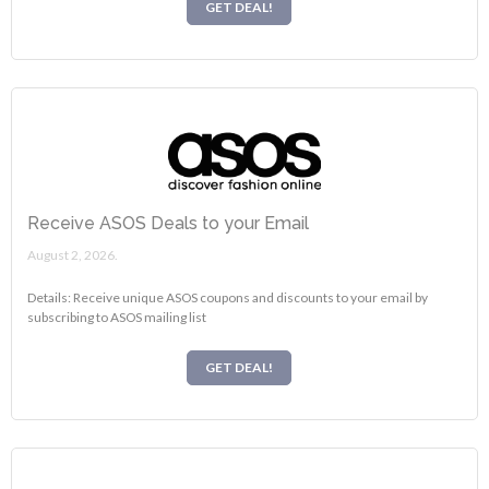
GET DEAL!
Receive ASOS Deals to your Email
August 2, 2026.
Details: Receive unique ASOS coupons and discounts to your email by
subscribing to ASOS mailing list
GET DEAL!