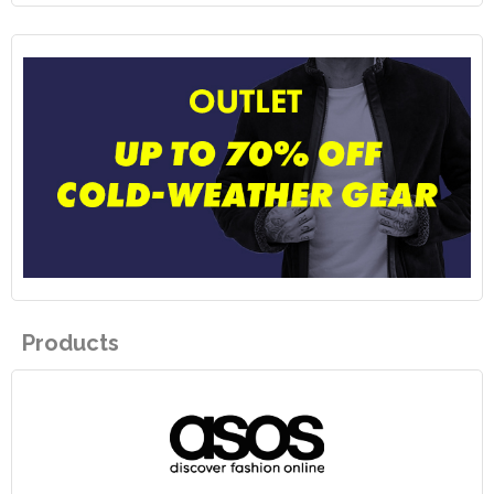
Products