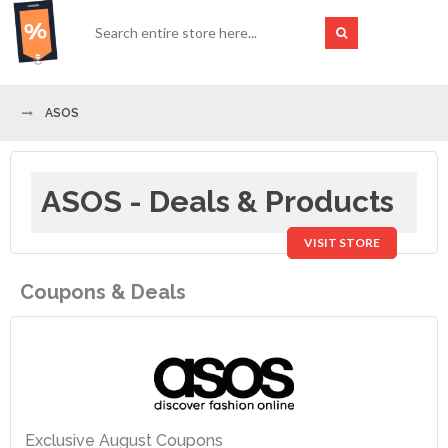
ASOS
ASOS - Deals & Products
VISIT STORE
Coupons & Deals
Exclusive August Coupons