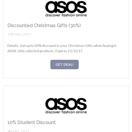
Discounted Christmas Gifts (30%)
10th Dec, 2017.
Details: Get up to 30% discount in your Christmas Gifts when buying in
ASOS. Only selected products. Expires 21/12/17.
GET DEAL!
10% Student Discount
4th Dec, 2017.