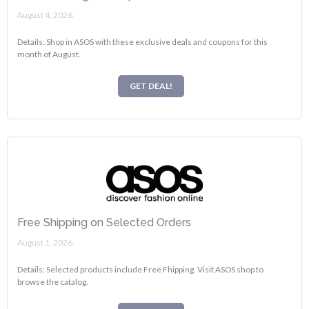
August 4, 2026.
Details: Shop in ASOS with these exclusive deals and coupons for this
month of August.
GET DEAL!
Free Shipping on Selected Orders
August 1, 2026.
Details: Selected products include Free Fhipping. Visit ASOS shop to
browse the catalog.