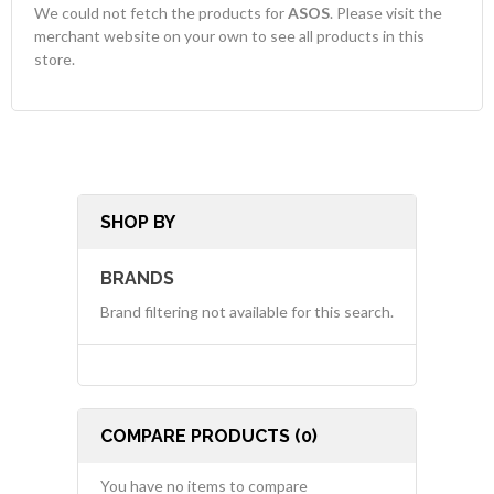
We could not fetch the products for
ASOS
. Please visit the
merchant website on your own to see all products in this
store.
SHOP BY
BRANDS
Brand filtering not available for this search.
COMPARE PRODUCTS (0)
You have no items to compare