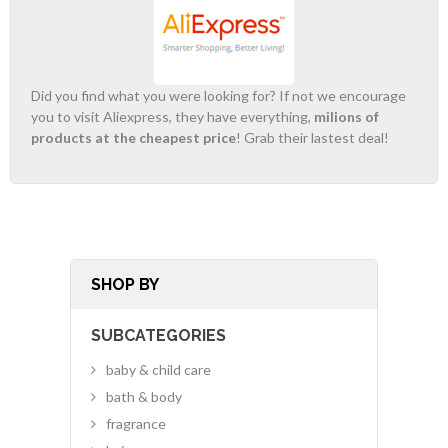
Did you find what you were looking for? If not we encourage
you to visit Aliexpress, they have everything,
milions of
products at the cheapest price
! Grab their lastest deal!
SHOP BY
SUBCATEGORIES
baby & child care
bath & body
fragrance