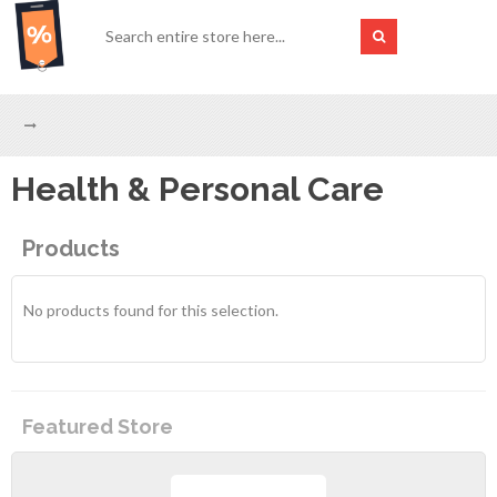
Health & Personal Care
Products
No products found for this selection.
Featured Store