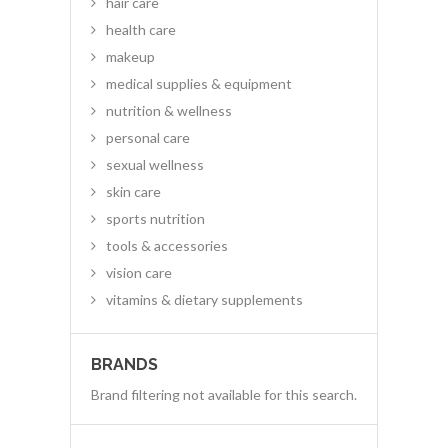
hair care
health care
makeup
medical supplies & equipment
nutrition & wellness
personal care
sexual wellness
skin care
sports nutrition
tools & accessories
vision care
vitamins & dietary supplements
BRANDS
Brand filtering not available for this search.