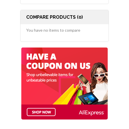
COMPARE PRODUCTS (0)
You have no items to compare