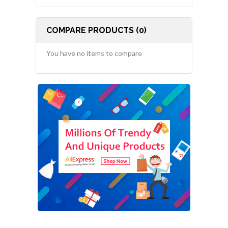
COMPARE PRODUCTS (0)
You have no items to compare