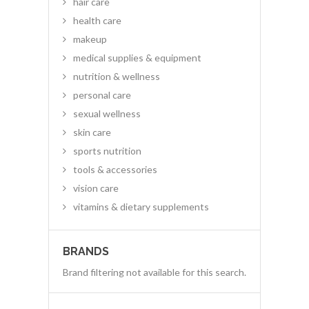
hair care
health care
makeup
medical supplies & equipment
nutrition & wellness
personal care
sexual wellness
skin care
sports nutrition
tools & accessories
vision care
vitamins & dietary supplements
BRANDS
Brand filtering not available for this search.