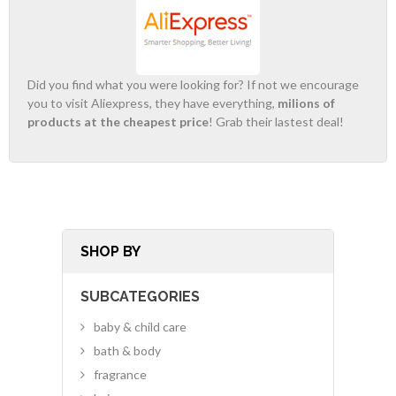
Did you find what you were looking for? If not we encourage
you to visit Aliexpress, they have everything,
milions of
products at the cheapest price
! Grab their lastest deal!
SHOP BY
SUBCATEGORIES
baby & child care
bath & body
fragrance