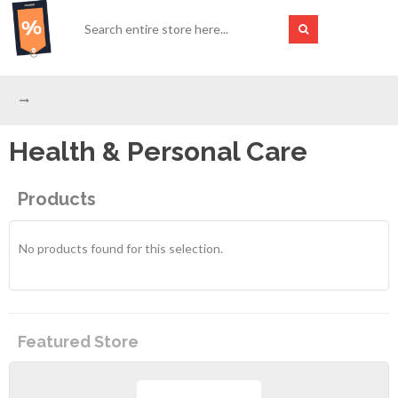
Health & Personal Care
Products
No products found for this selection.
Featured Store