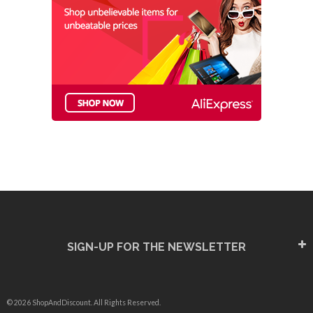
SIGN-UP FOR THE NEWSLETTER
© 2026 ShopAndDiscount. All Rights Reserved.