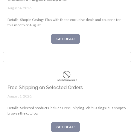
August 4, 2026.
Details: Shop in Casings Plus with these exclusive deals and coupons for
this month of August.
GET DEAL!
Free Shipping on Selected Orders
August 1, 2026.
Details: Selected products include Free Fhipping. Visit Casings Plus shop to
browse the catalog.
GET DEAL!