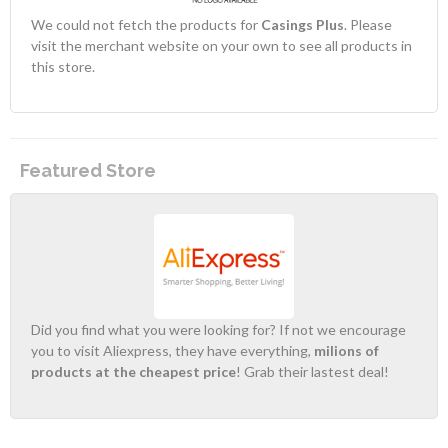
We could not fetch the products for
Casings Plus
. Please
visit the merchant website on your own to see all products in
this store.
Featured Store
Did you find what you were looking for? If not we encourage
you to visit Aliexpress, they have everything,
milions of
products at the cheapest price
! Grab their lastest deal!