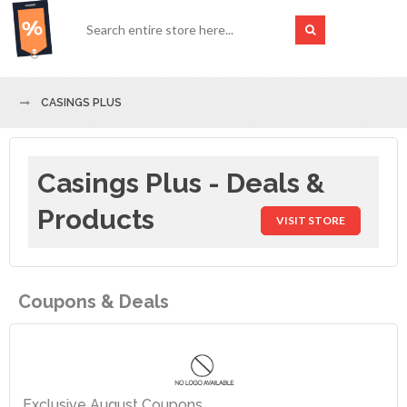
CASINGS PLUS
Casings Plus - Deals &
Products
VISIT STORE
Coupons & Deals
Exclusive August Coupons