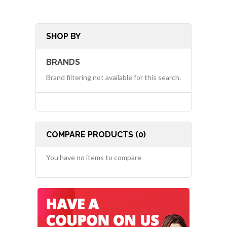
SHOP BY
BRANDS
Brand filtering not available for this search.
COMPARE PRODUCTS (0)
You have no items to compare