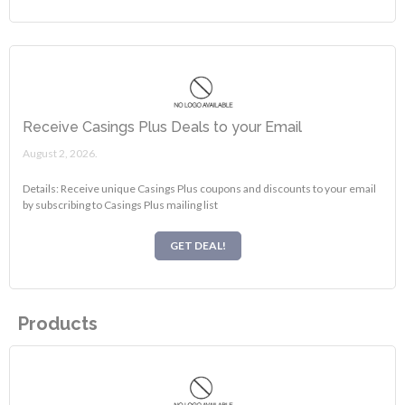
Receive Casings Plus Deals to your Email
August 2, 2026.
Details: Receive unique Casings Plus coupons and discounts to your email
by subscribing to Casings Plus mailing list
GET DEAL!
Products