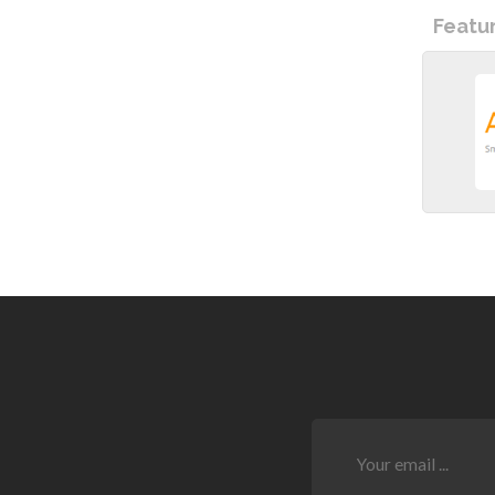
Featu