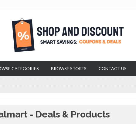
OWSE CATEGORIES
BROWSE STORES
CONTACT US
lmart - Deals & Products