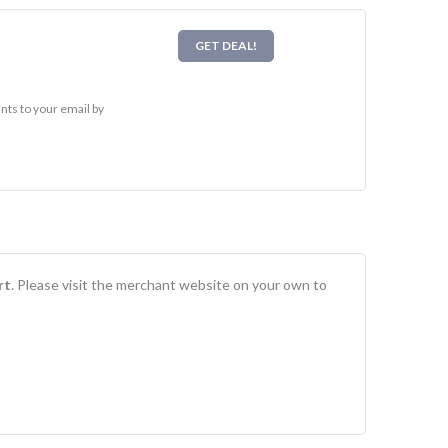
GET DEAL!
ts to your email by
rt
. Please visit the merchant website on your own to