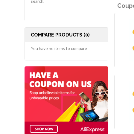
search.
Coupo
COMPARE PRODUCTS (0)
You have no items to compare