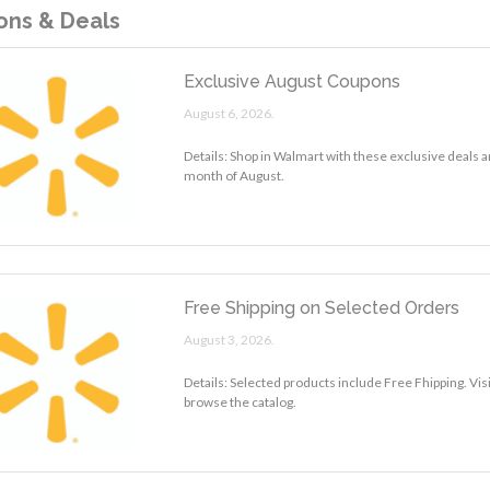
ns & Deals
Exclusive August Coupons
August 6, 2026.
Details: Shop in Walmart with these exclusive deals a
month of August.
Free Shipping on Selected Orders
August 3, 2026.
Details: Selected products include Free Fhipping. Vis
browse the catalog.