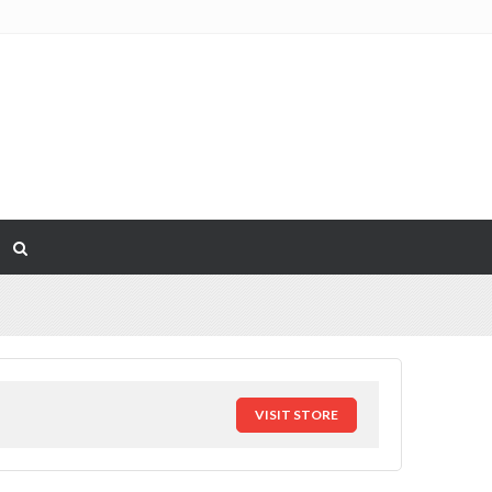
VISIT STORE