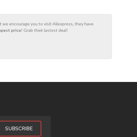
ot we encourage you to visit Aliexpress, they have
apest price
! Grab their lastest deal!
SUBSCRIBE