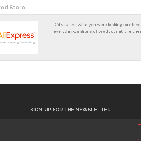
red Store
Did you find what you were looking for? If n
everything,
milions of products at the che
SIGN-UP FOR THE NEWSLETTER