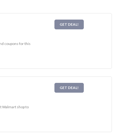
GET DEAL!
nd coupons for this
GET DEAL!
it Walmart shop to