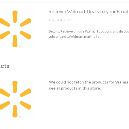
Receive Walmart Deals to your Email
August 4, 2026.
Details: Receive unique Walmart coupons and discoun
subscribing to Walmart mailing list
cts
We could not fetch the products for
Walma
see all products in this store.