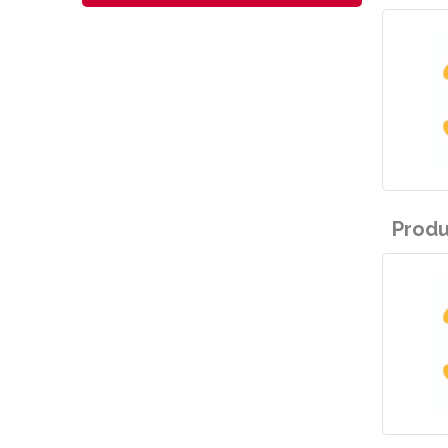
Produ