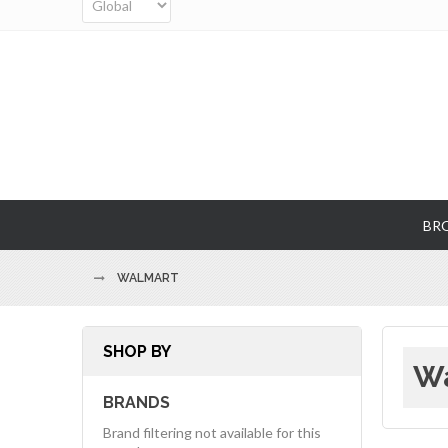
BR
WALMART
SHOP BY
Wa
BRANDS
Brand filtering not available for this