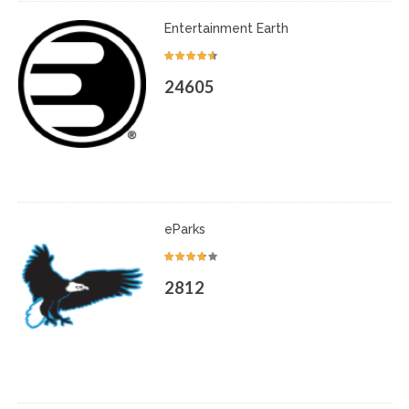
Entertainment Earth
24605
eParks
2812