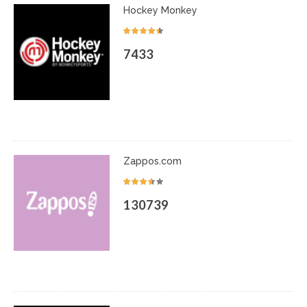
Hockey Monkey
7433
Zappos.com
130739