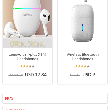
Lenovo thinkplus XT97
Wireless Bluetooth
Headphones
Headphones
USD 17.84
USD 9
USD 21.52
USD 10
EBAY