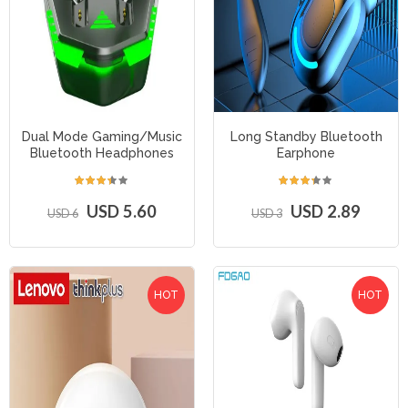
Dual Mode Gaming/Music
Long Standby Bluetooth
Bluetooth Headphones
Earphone
USD 5.60
USD 2.89
USD 6
USD 3
HOT
HOT