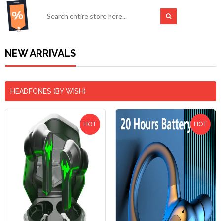
NEW ARRIVALS
HEADFONES (BY WISH)
HOT
HOT