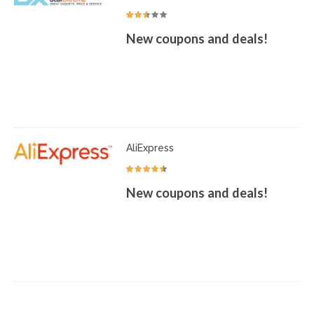
New coupons and deals!
AliExpress
New coupons and deals!