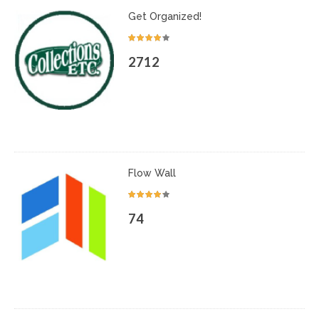
Get Organized!
2712
Flow Wall
74