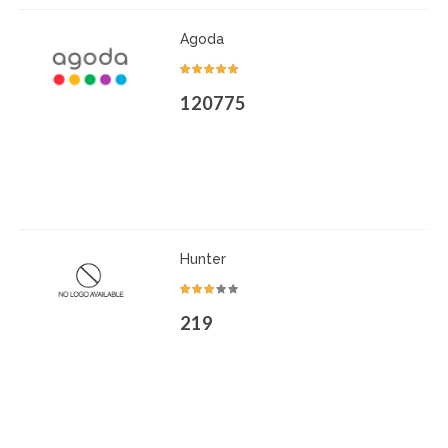
Agoda
120775
Hunter
219