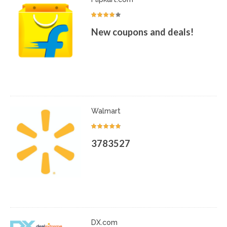
New coupons and deals!
Walmart
3783527
DX.com