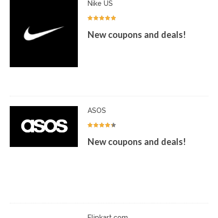
Nike US
New coupons and deals!
ASOS
New coupons and deals!
Flipkart.com