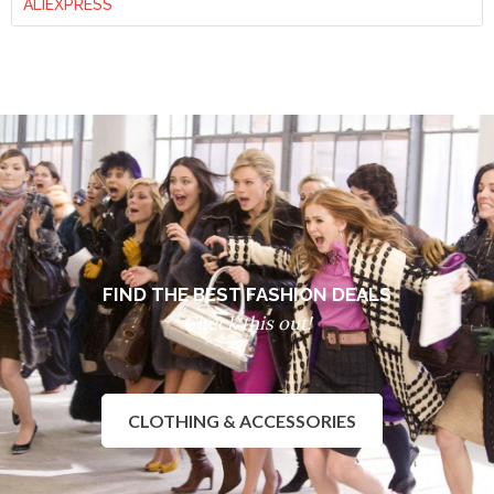
ALIEXPRESS
FIND THE BEST FASHION DEALS
Check this out!
CLOTHING & ACCESSORIES