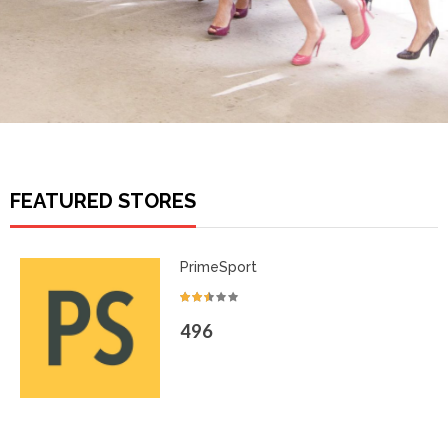
FEATURED STORES
PrimeSport
496