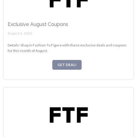
Exclusive August Coupons
August 6, 2026.
Details: Shop in Fashion To Figure with these exclusive deals and coupons
for this month of August.
GET DEAL!