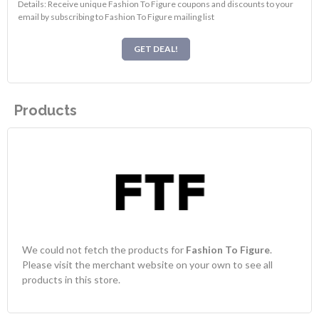
Details: Receive unique Fashion To Figure coupons and discounts to your
email by subscribing to Fashion To Figure mailing list
GET DEAL!
Products
We could not fetch the products for
Fashion To Figure
.
Please visit the merchant website on your own to see all
products in this store.