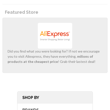
Featured Store
Did you find what you were looking for? If not we encourage
you to visit Aliexpress, they have everything,
milions of
products at the cheapest price
! Grab their lastest deal!
SHOP BY