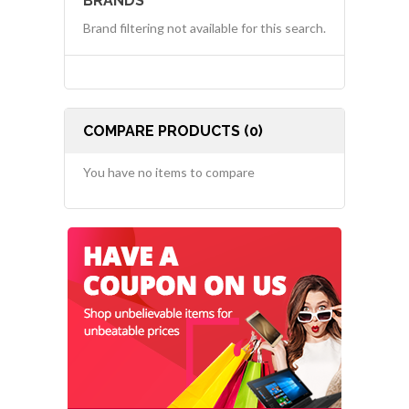
BRANDS
Brand filtering not available for this search.
COMPARE PRODUCTS (0)
You have no items to compare