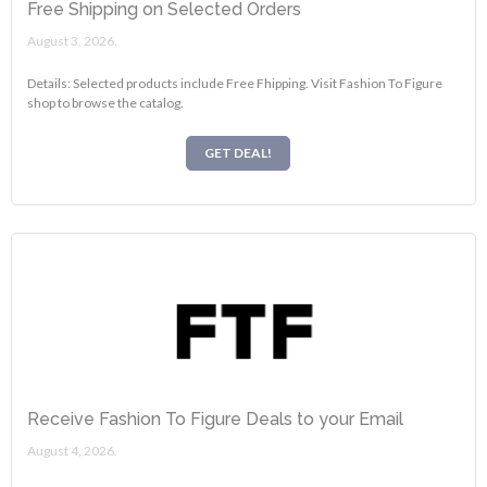
Free Shipping on Selected Orders
August 3, 2026.
Details: Selected products include Free Fhipping. Visit Fashion To Figure
shop to browse the catalog.
GET DEAL!
Receive Fashion To Figure Deals to your Email
August 4, 2026.