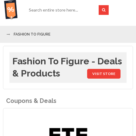
FASHION TO FIGURE
Fashion To Figure - Deals
& Products
VISIT STORE
Coupons & Deals