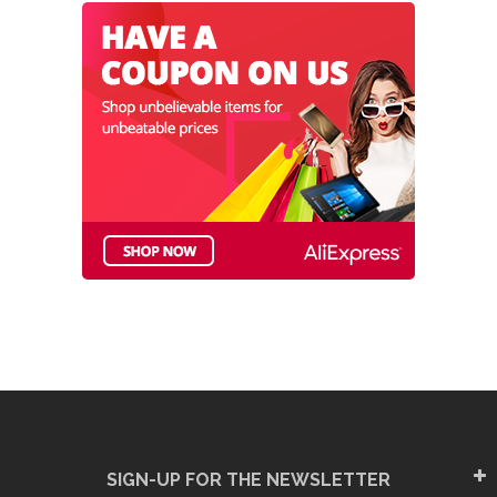
SIGN-UP FOR THE NEWSLETTER