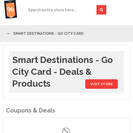
SMART DESTINATIONS - GO CITY CARD
Smart Destinations - Go
City Card - Deals &
Products
VISIT STORE
Coupons & Deals