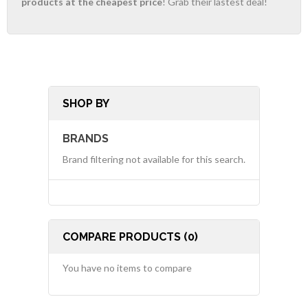
products at the cheapest price
! Grab their lastest deal!
SHOP BY
BRANDS
Brand filtering not available for this search.
COMPARE PRODUCTS (0)
You have no items to compare