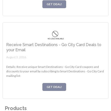
GET DEAL!
Receive Smart Destinations - Go City Card Deals to
your Email
August 3, 2026.
Details: Receive unique Smart Destinations - Go City Card coupons and
discounts to your email by subscribing to Smart Destinations - Go City Card
mailing list
GET DEAL!
Products