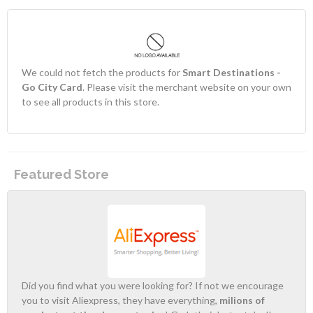
We could not fetch the products for
Smart Destinations -
Go City Card
. Please visit the merchant website on your own
to see all products in this store.
Featured Store
Did you find what you were looking for? If not we encourage
you to visit Aliexpress, they have everything,
milions of