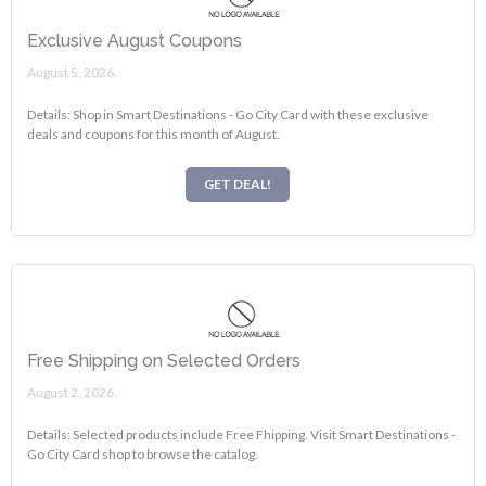
Exclusive August Coupons
August 5, 2026.
Details: Shop in Smart Destinations - Go City Card with these exclusive
deals and coupons for this month of August.
GET DEAL!
Free Shipping on Selected Orders
August 2, 2026.
Details: Selected products include Free Fhipping. Visit Smart Destinations -
Go City Card shop to browse the catalog.