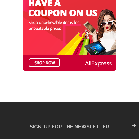
SIGN-UP FOR THE NEWSLETTER