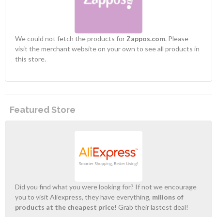
We could not fetch the products for
Zappos.com
. Please
visit the merchant website on your own to see all products in
this store.
Featured Store
Did you find what you were looking for? If not we encourage
you to visit Aliexpress, they have everything,
milions of
products at the cheapest price
! Grab their lastest deal!