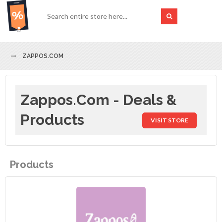
ZAPPOS.COM
Zappos.com - Deals &
Products
VISIT STORE
Products