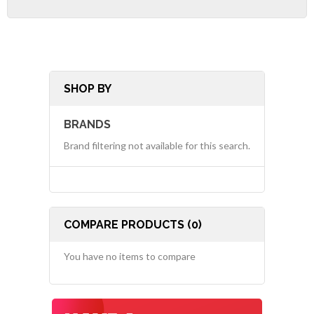
SHOP BY
BRANDS
Brand filtering not available for this search.
COMPARE PRODUCTS (0)
You have no items to compare