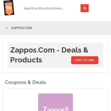
ZAPPOS.COM
Zappos.com - Deals &
Products
VISIT STORE
Coupons & Deals