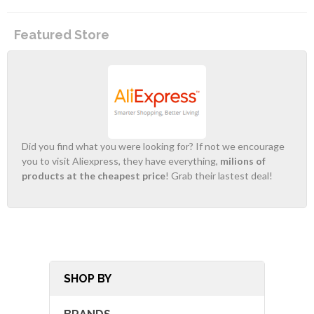
Featured Store
Did you find what you were looking for? If not we encourage
you to visit Aliexpress, they have everything,
milions of
products at the cheapest price
! Grab their lastest deal!
SHOP BY