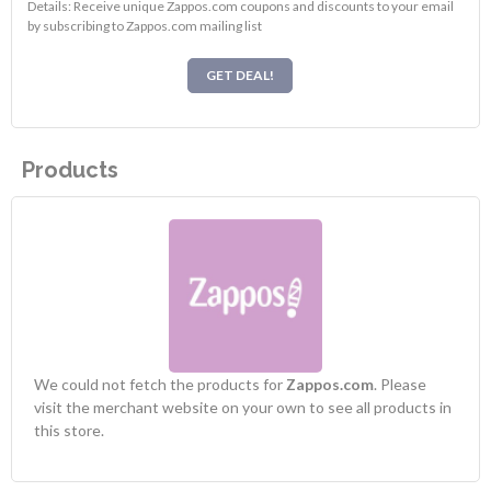
Details: Receive unique Zappos.com coupons and discounts to your email
by subscribing to Zappos.com mailing list
GET DEAL!
Products
We could not fetch the products for
Zappos.com
. Please
visit the merchant website on your own to see all products in
this store.