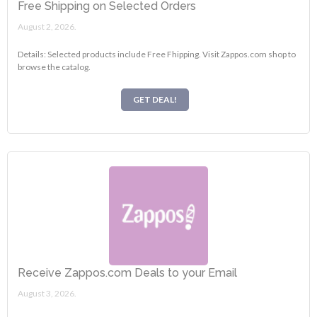
Free Shipping on Selected Orders
August 2, 2026.
Details: Selected products include Free Fhipping. Visit Zappos.com shop to
browse the catalog.
GET DEAL!
Receive Zappos.com Deals to your Email
August 3, 2026.