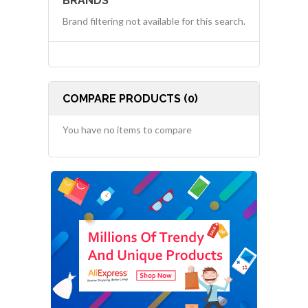
BRANDS
Brand filtering not available for this search.
COMPARE PRODUCTS (0)
You have no items to compare