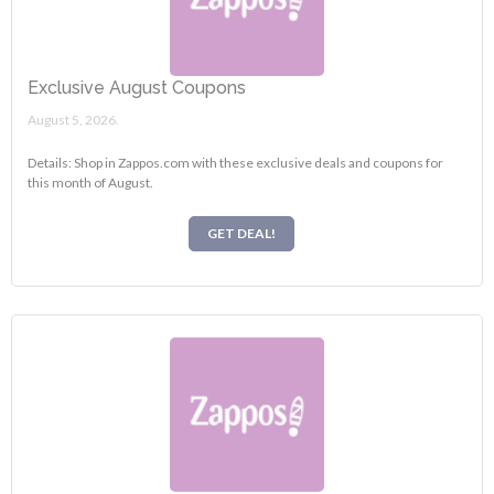
Exclusive August Coupons
August 5, 2026.
Details: Shop in Zappos.com with these exclusive deals and coupons for
this month of August.
GET DEAL!