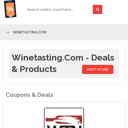
WINETASTING.COM
Winetasting.com - Deals
& Products
VISIT STORE
Coupons & Deals