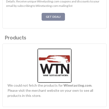
Details: Receive unique Winetasting.com coupons and discounts to your
email by subscribing to Winetasting.com mailing list
GET DEAL!
Products
We could not fetch the products for
Winetasting.com
.
Please visit the merchant website on your own to see all
products in this store.