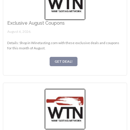
Exclusive August Coupons
August 6, 2026.
Details: Shop in Winetasting.com with these exclusive deals and coupons
for this month of August.
GET DEAL!