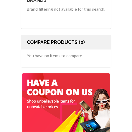
BRANDS
Brand filtering not available for this search.
COMPARE PRODUCTS (0)
You have no items to compare