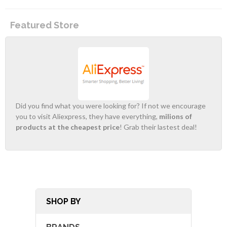
Featured Store
Did you find what you were looking for? If not we encourage
you to visit Aliexpress, they have everything,
milions of
products at the cheapest price
! Grab their lastest deal!
SHOP BY