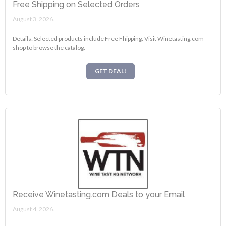
Free Shipping on Selected Orders
August 3, 2026.
Details: Selected products include Free Fhipping. Visit Winetasting.com
shop to browse the catalog.
GET DEAL!
Receive Winetasting.com Deals to your Email
August 4, 2026.