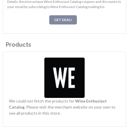
Details: Receive unique Wine Enthusiast Catalog coupons and discounts to
your email by subscribing to Wine Enthusiast Catalog mailing list
GET DEAL!
Products
We could not fetch the products for
Wine Enthusiast
Catalog
. Please visit the merchant website on your own to
see all products in this store.