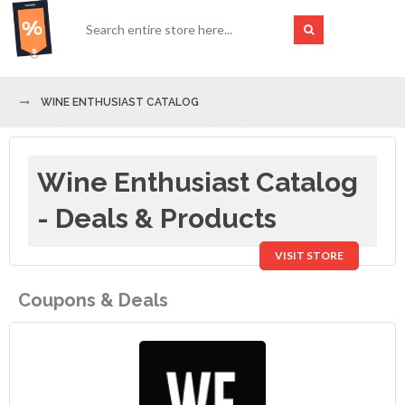
WINE ENTHUSIAST CATALOG
Wine Enthusiast Catalog
- Deals & Products
VISIT STORE
Coupons & Deals