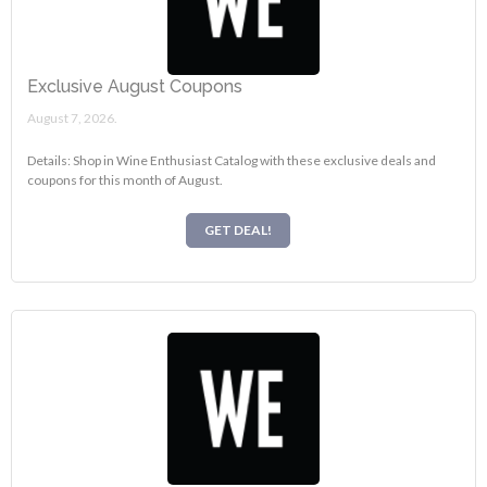
Exclusive August Coupons
August 7, 2026.
Details: Shop in Wine Enthusiast Catalog with these exclusive deals and
coupons for this month of August.
GET DEAL!