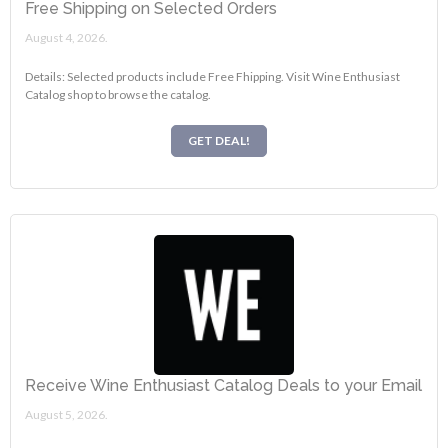
Free Shipping on Selected Orders
August 4, 2026.
Details: Selected products include Free Fhipping. Visit Wine Enthusiast
Catalog shop to browse the catalog.
GET DEAL!
Receive Wine Enthusiast Catalog Deals to your Email
August 5, 2026.