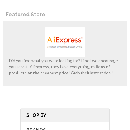
Featured Store
Did you find what you were looking for? If not we encourage
you to visit Aliexpress, they have everything,
milions of
products at the cheapest price
! Grab their lastest deal!
SHOP BY