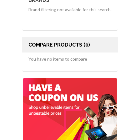
BRANDS
Brand filtering not available for this search.
COMPARE PRODUCTS (0)
You have no items to compare