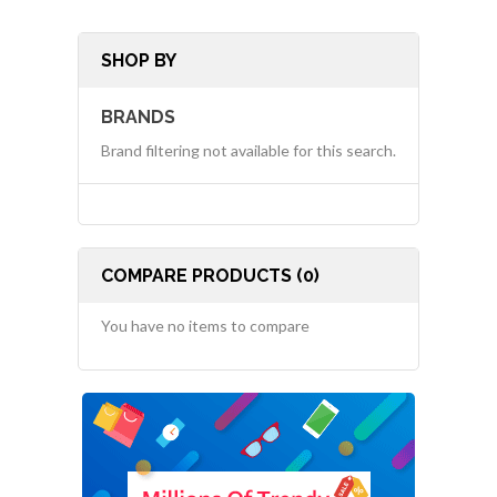
SHOP BY
BRANDS
Brand filtering not available for this search.
COMPARE PRODUCTS (0)
You have no items to compare