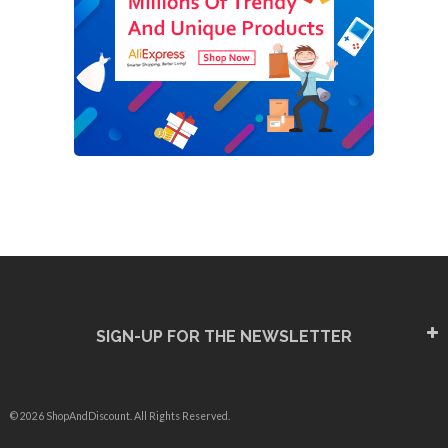
SIGN-UP FOR THE NEWSLETTER
© 2026 ShopAndDiscount. All Rights Reserved.