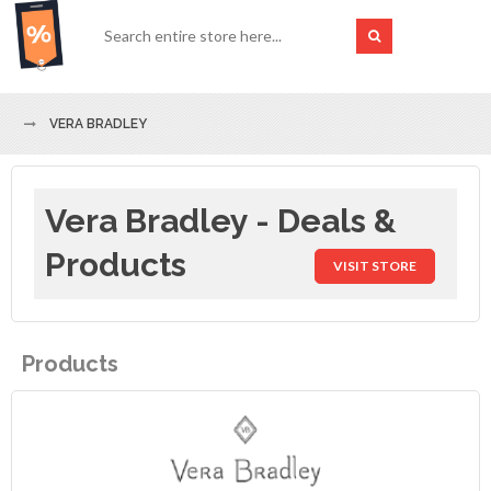
VERA BRADLEY
Vera Bradley - Deals &
Products
VISIT STORE
Products