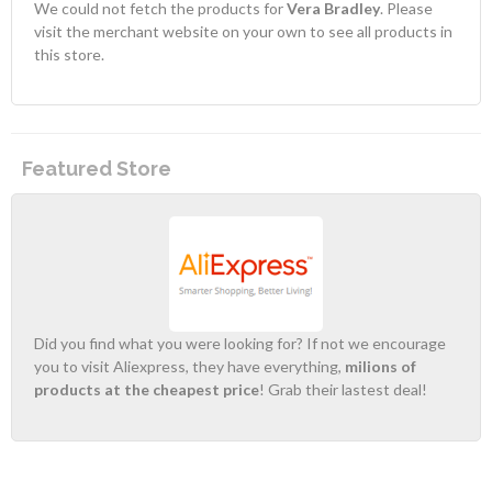
We could not fetch the products for
Vera Bradley
. Please
visit the merchant website on your own to see all products in
this store.
Featured Store
Did you find what you were looking for? If not we encourage
you to visit Aliexpress, they have everything,
milions of
products at the cheapest price
! Grab their lastest deal!