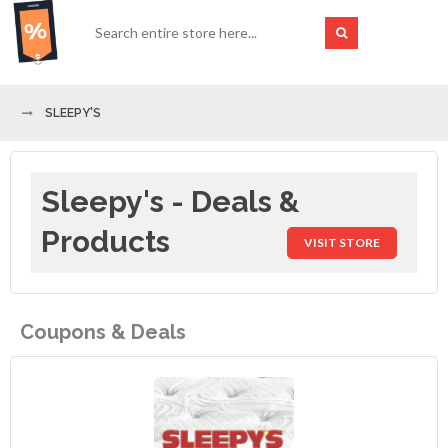
SLEEPY'S
Sleepy's - Deals &
Products
VISIT STORE
Coupons & Deals