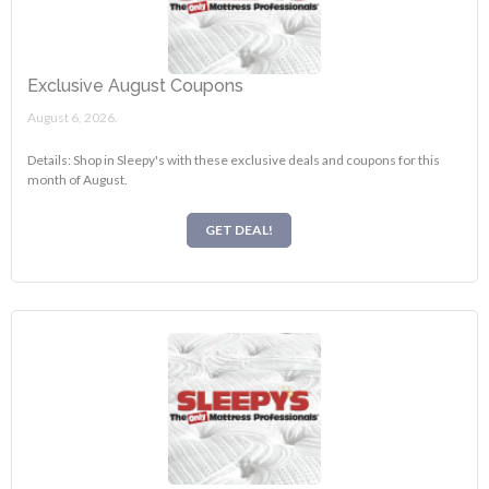
Exclusive August Coupons
August 6, 2026.
Details: Shop in Sleepy's with these exclusive deals and coupons for this
month of August.
GET DEAL!