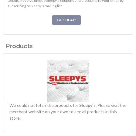
Details: Receive unique Sleepy's coupons and discounts to your email by
subscribing to Sleepy's mailing list
GET DEAL!
Products
We could not fetch the products for
Sleepy's
. Please visit the
merchant website on your own to see all products in this
store.