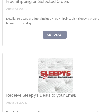
Free Shipping on Selected Orders
August 3, 2026.
Details: Selected products include Free Fhipping. Visit Sleepy's shop to
browse the catalog.
GET DEAL!
Receive Sleepy's Deals to your Email
August 4, 2026.