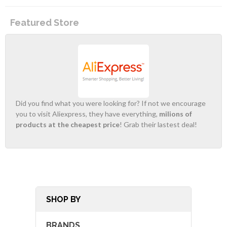
Featured Store
Did you find what you were looking for? If not we encourage
you to visit Aliexpress, they have everything,
milions of
products at the cheapest price
! Grab their lastest deal!
SHOP BY
BRANDS