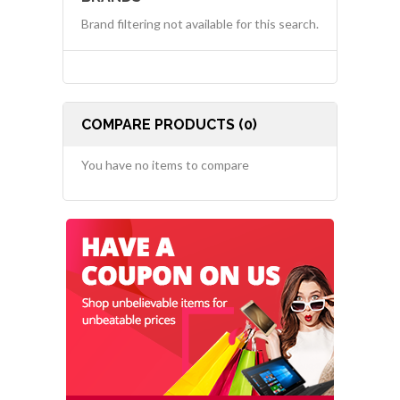
Brand filtering not available for this search.
COMPARE PRODUCTS (0)
You have no items to compare