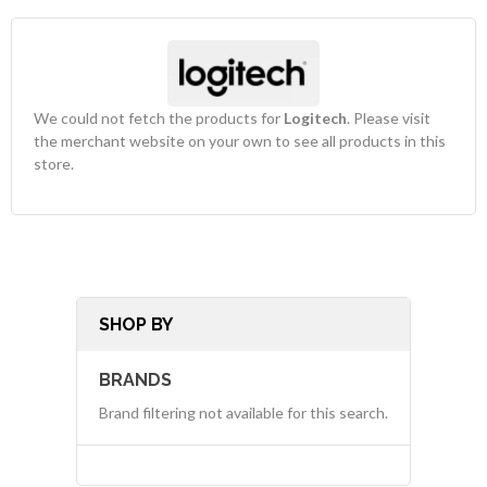
We could not fetch the products for
Logitech
. Please visit
the merchant website on your own to see all products in this
store.
SHOP BY
BRANDS
Brand filtering not available for this search.