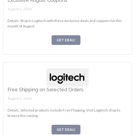
Exclusive August Coupons
August 5, 2026.
Details: Shop in Logitech with these exclusive deals and coupons for this
month of August.
GET DEAL!
Free Shipping on Selected Orders
August 2, 2026.
Details: Selected products include Free Fhipping. Visit Logitech shop to
browse the catalog.
GET DEAL!