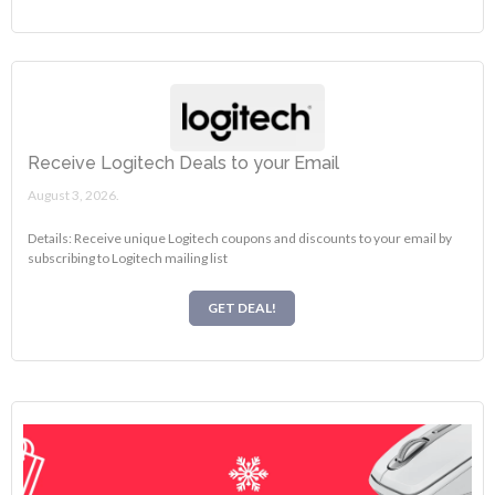
Receive Logitech Deals to your Email
August 3, 2026.
Details: Receive unique Logitech coupons and discounts to your email by
subscribing to Logitech mailing list
GET DEAL!