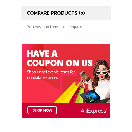
COMPARE PRODUCTS (0)
You have no items to compare