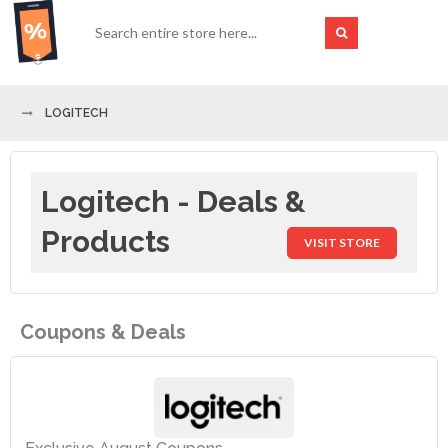
LOGITECH
Logitech - Deals &
Products
VISIT STORE
Coupons & Deals