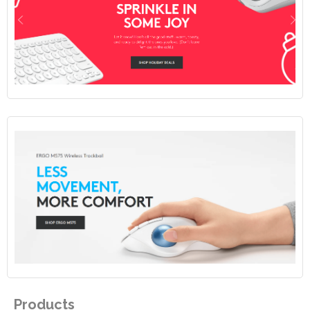
Products