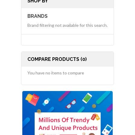
SHOP BY
BRANDS
Brand filtering not available for this search.
COMPARE PRODUCTS (0)
You have no items to compare