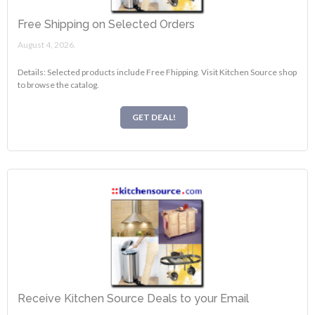
Free Shipping on Selected Orders
August 4, 2026.
Details: Selected products include Free Fhipping. Visit Kitchen Source shop
to browse the catalog.
GET DEAL!
Receive Kitchen Source Deals to your Email