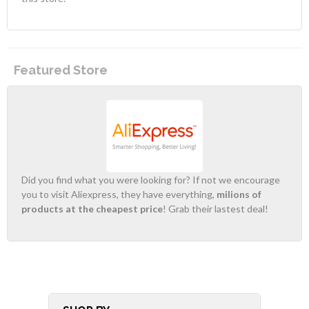
Featured Store
Did you find what you were looking for? If not we encourage
you to visit Aliexpress, they have everything,
milions of
products at the cheapest price
! Grab their lastest deal!