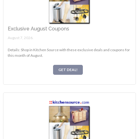
Exclusive August Coupons
August 7, 2026.
Details: Shop in Kitchen Source with these exclusive deals and coupons for
this month of August.
GET DEAL!