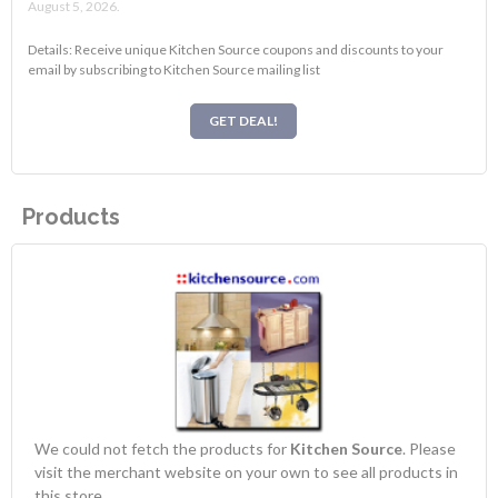
August 5, 2026.
Details: Receive unique Kitchen Source coupons and discounts to your
email by subscribing to Kitchen Source mailing list
GET DEAL!
Products
We could not fetch the products for
Kitchen Source
. Please
visit the merchant website on your own to see all products in
this store.