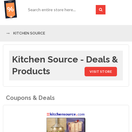
KITCHEN SOURCE
Kitchen Source - Deals &
Products
VISIT STORE
Coupons & Deals