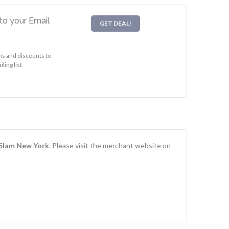
to your Email
GET DEAL!
s and discounts to
ling list
Slam New York
. Please visit the merchant website on