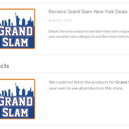
Receive Grand Slam New York Deals 
August 3, 2026.
Details: Receive unique Grand Slam New York coupon
your email by subscribing to Grand Slam New York mai
cts
We could not fetch the products for
Grand 
your own to see all products in this store.