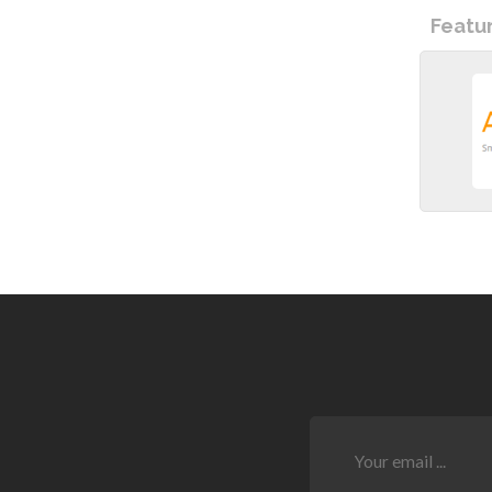
Featu