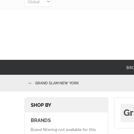
BR
GRAND SLAM NEW YORK
SHOP BY
Gr
BRANDS
Brand filtering not available for this