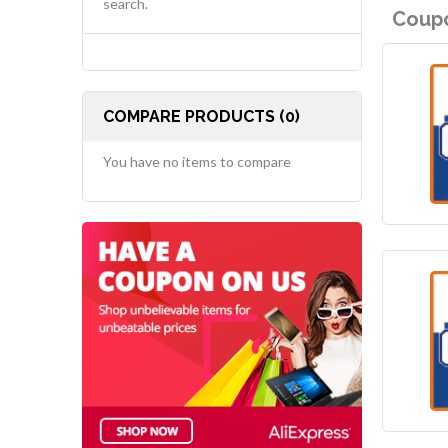
search.
Coupo
COMPARE PRODUCTS (0)
You have no items to compare