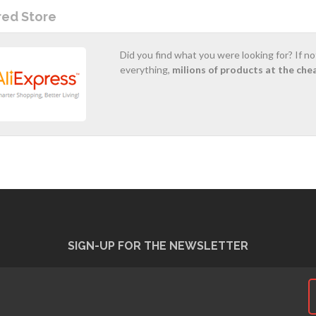
red Store
Did you find what you were looking for? If n
everything,
milions of products at the che
SIGN-UP FOR THE NEWSLETTER