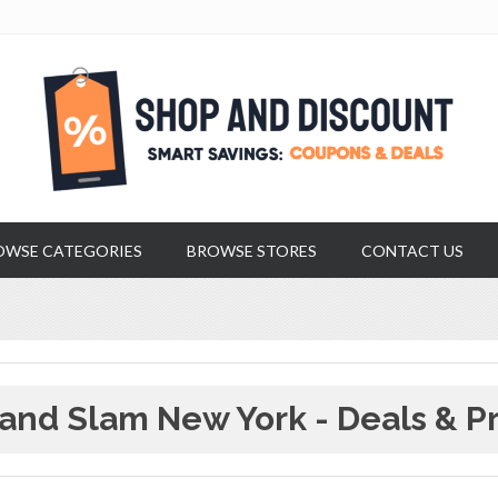
OWSE CATEGORIES
BROWSE STORES
CONTACT US
and Slam New York - Deals & P