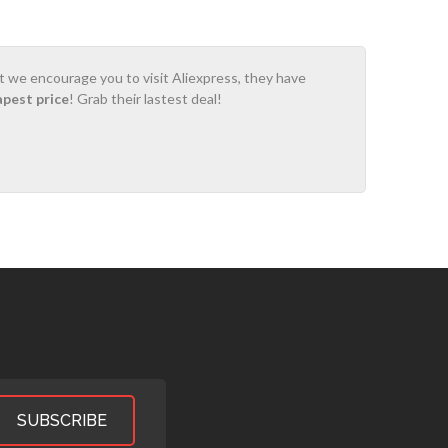
ot we encourage you to visit Aliexpress, they have
apest price
! Grab their lastest deal!
SUBSCRIBE