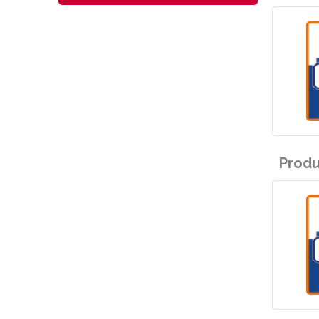
Produ