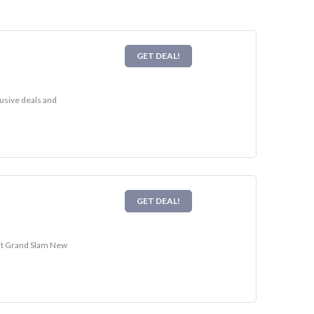
GET DEAL!
lusive deals and
GET DEAL!
sit Grand Slam New