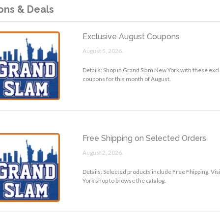
ns & Deals
Exclusive August Coupons
August 5, 2026.
Details: Shop in Grand Slam New York with these exc
coupons for this month of August.
Free Shipping on Selected Orders
August 2, 2026.
Details: Selected products include Free Fhipping. Vi
York shop to browse the catalog.