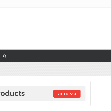
roducts
VISIT STORE