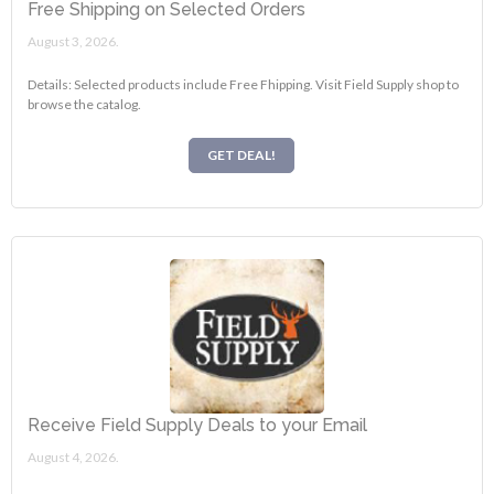
Free Shipping on Selected Orders
August 3, 2026.
Details: Selected products include Free Fhipping. Visit Field Supply shop to
browse the catalog.
GET DEAL!
Receive Field Supply Deals to your Email
August 4, 2026.