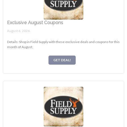
Exclusive August Coupons
August 6, 2026.
Details: Shop in Field Supply with these exclusive deals and coupons for this
month of August.
GET DEAL!