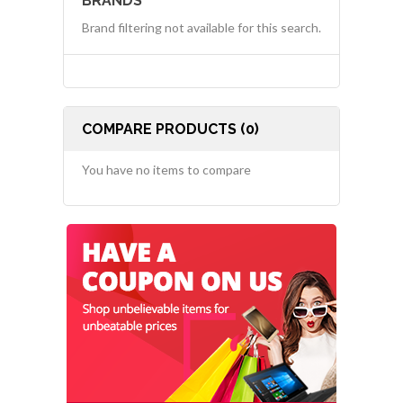
BRANDS
Brand filtering not available for this search.
COMPARE PRODUCTS (0)
You have no items to compare