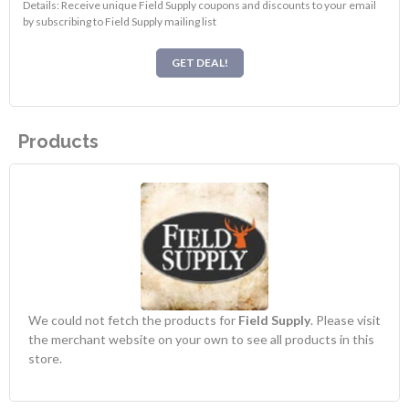
Details: Receive unique Field Supply coupons and discounts to your email
by subscribing to Field Supply mailing list
GET DEAL!
Products
We could not fetch the products for
Field Supply
. Please visit
the merchant website on your own to see all products in this
store.