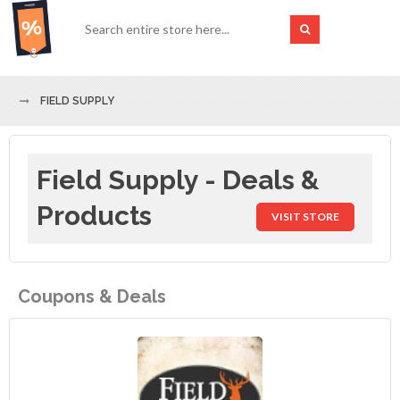
FIELD SUPPLY
Field Supply - Deals &
Products
VISIT STORE
Coupons & Deals