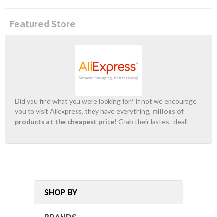
Featured Store
Did you find what you were looking for? If not we encourage
you to visit Aliexpress, they have everything,
milions of
products at the cheapest price
! Grab their lastest deal!
SHOP BY