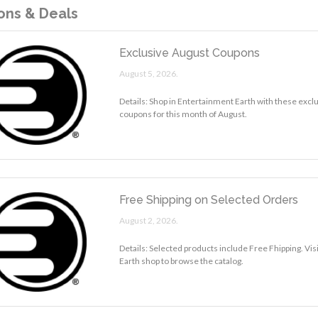
ns & Deals
Exclusive August Coupons
August 5, 2026.
Details: Shop in Entertainment Earth with these excl
coupons for this month of August.
Free Shipping on Selected Orders
August 2, 2026.
Details: Selected products include Free Fhipping. Vi
Earth shop to browse the catalog.