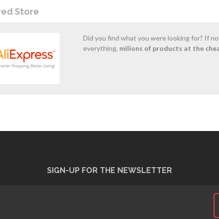
red Store
Did you find what you were looking for? If n
everything,
milions of products at the che
SIGN-UP FOR THE NEWSLETTER