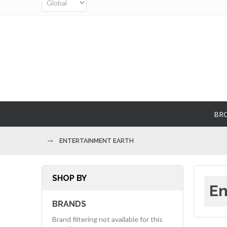
BR
ENTERTAINMENT EARTH
SHOP BY
En
BRANDS
Brand filtering not available for this