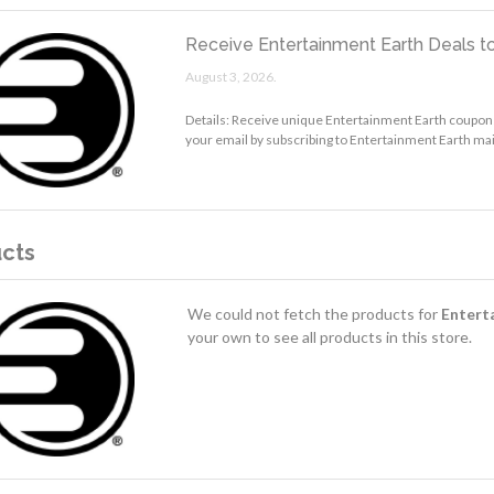
Receive Entertainment Earth Deals to
August 3, 2026.
Details: Receive unique Entertainment Earth coupon
your email by subscribing to Entertainment Earth mail
cts
We could not fetch the products for
Entert
your own to see all products in this store.