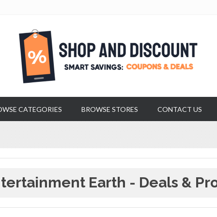
OWSE CATEGORIES
BROWSE STORES
CONTACT US
tertainment Earth - Deals & Pr