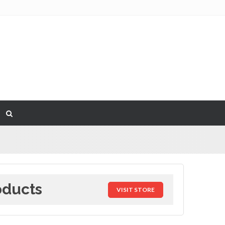
oducts
VISIT STORE