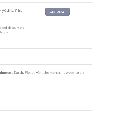
 your Email
GET DEAL!
s and discounts to
ing list
ainment Earth
. Please visit the merchant website on