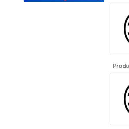
Produ