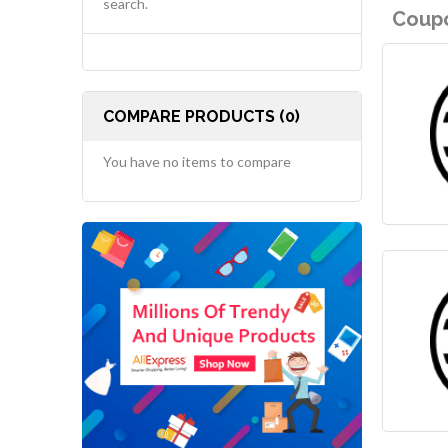
search.
Coupo
COMPARE PRODUCTS (0)
You have no items to compare