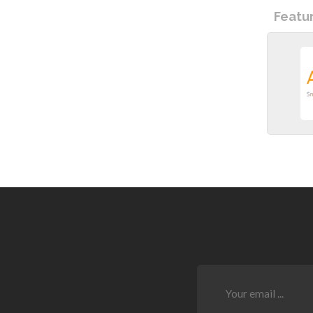
Featu