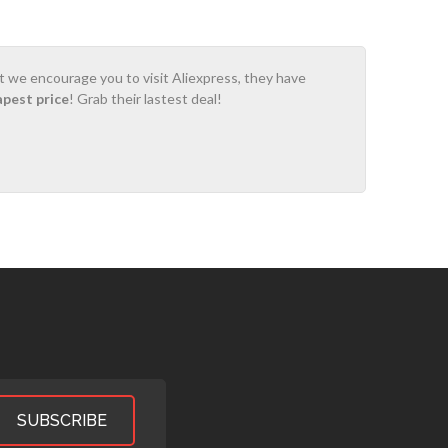
ot we encourage you to visit Aliexpress, they have
apest price
! Grab their lastest deal!
SUBSCRIBE