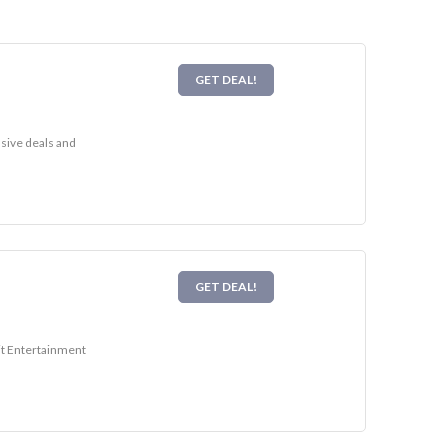
GET DEAL!
usive deals and
GET DEAL!
sit Entertainment