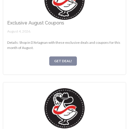
Exclusive August Coupons
August 4, 2026.
Details: Shop in D’Artagnan with these exclusive deals and coupons for this
month of August.
GET DEAL!