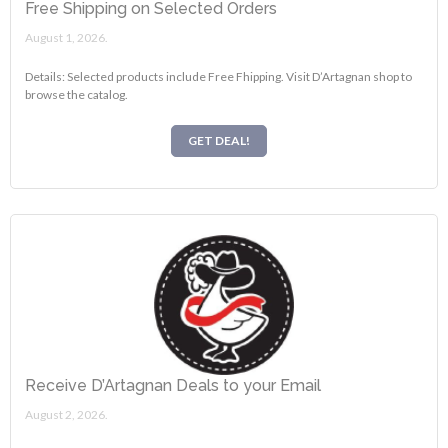
Free Shipping on Selected Orders
August 1, 2026.
Details: Selected products include Free Fhipping. Visit D’Artagnan shop to
browse the catalog.
GET DEAL!
Receive D’Artagnan Deals to your Email
August 2, 2026.