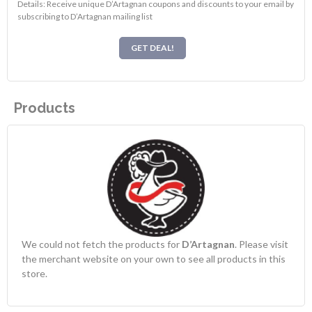
Details: Receive unique D’Artagnan coupons and discounts to your email by
subscribing to D’Artagnan mailing list
GET DEAL!
Products
We could not fetch the products for
D’Artagnan
. Please visit
the merchant website on your own to see all products in this
store.