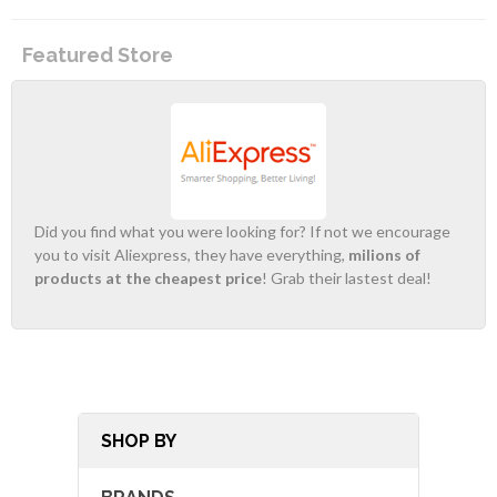
Featured Store
Did you find what you were looking for? If not we encourage
you to visit Aliexpress, they have everything,
milions of
products at the cheapest price
! Grab their lastest deal!
SHOP BY