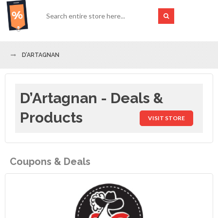
D’ARTAGNAN
D’Artagnan - Deals &
Products
VISIT STORE
Coupons & Deals