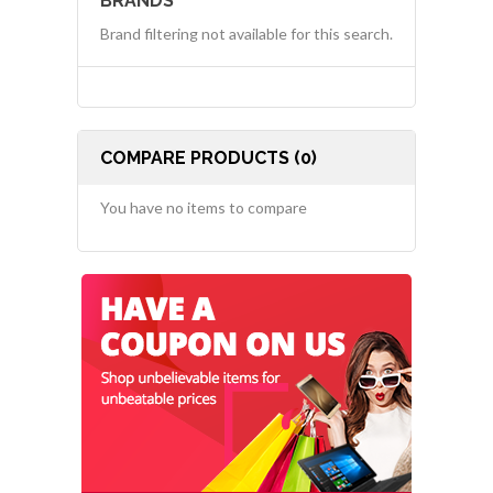
BRANDS
Brand filtering not available for this search.
COMPARE PRODUCTS (0)
You have no items to compare