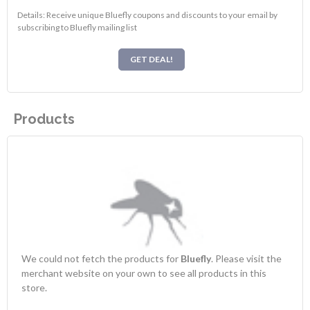
Details: Receive unique Bluefly coupons and discounts to your email by
subscribing to Bluefly mailing list
GET DEAL!
Products
We could not fetch the products for
Bluefly
. Please visit the
merchant website on your own to see all products in this
store.