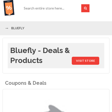
BLUEFLY
Bluefly - Deals &
Products
VISIT STORE
Coupons & Deals