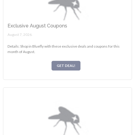
Exclusive August Coupons
August 7, 2026.
Details: Shop in Bluefly with these exclusive deals and coupons for this
month of August.
GET DEAL!