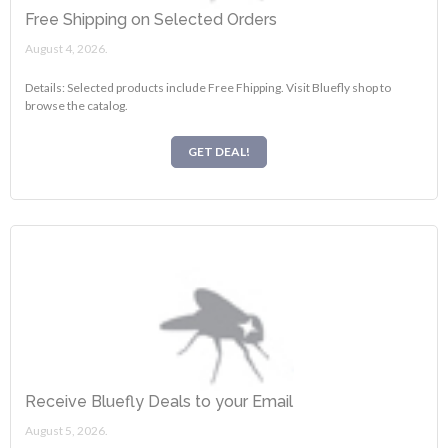
Free Shipping on Selected Orders
August 4, 2026.
Details: Selected products include Free Fhipping. Visit Bluefly shop to
browse the catalog.
GET DEAL!
Receive Bluefly Deals to your Email
August 5, 2026.