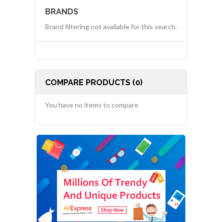
BRANDS
Brand filtering not available for this search.
COMPARE PRODUCTS (0)
You have no items to compare