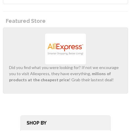
Featured Store
Did you find what you were looking for? If not we encourage
you to visit Aliexpress, they have everything,
milions of
products at the cheapest price
! Grab their lastest deal!
SHOP BY