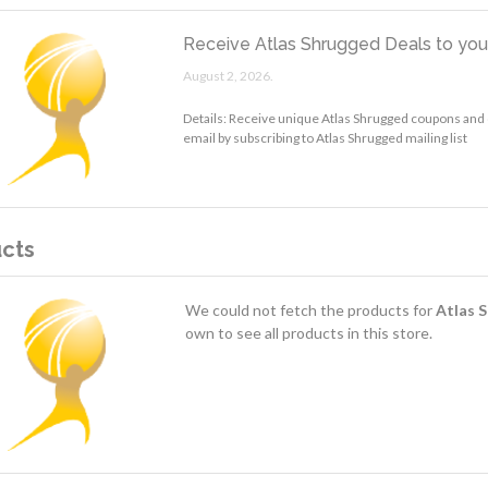
Receive Atlas Shrugged Deals to you
August 2, 2026.
Details: Receive unique Atlas Shrugged coupons and 
email by subscribing to Atlas Shrugged mailing list
cts
We could not fetch the products for
Atlas 
own to see all products in this store.