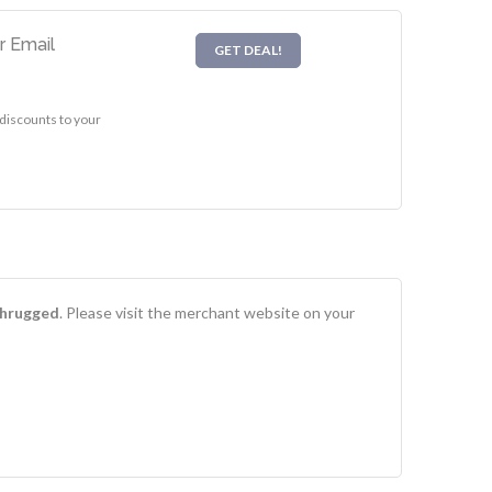
r Email
GET DEAL!
discounts to your
Shrugged
. Please visit the merchant website on your