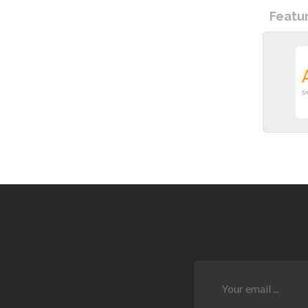
Featu