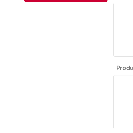
Produ