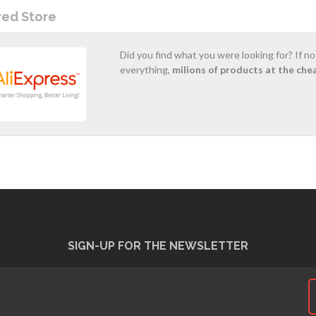
red Store
Did you find what you were looking for? If n
everything,
milions of products at the che
SIGN-UP FOR THE NEWSLETTER