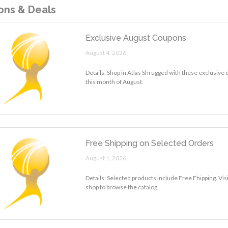
ns & Deals
Exclusive August Coupons
August 4, 2026.
Details: Shop in Atlas Shrugged with these exclusive
this month of August.
Free Shipping on Selected Orders
August 1, 2026.
Details: Selected products include Free Fhipping. Vis
shop to browse the catalog.