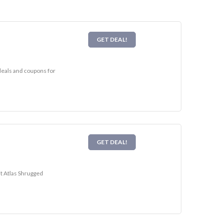
GET DEAL!
 deals and coupons for
GET DEAL!
it Atlas Shrugged