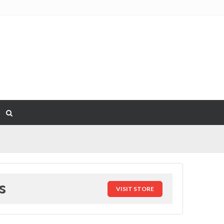
s
VISIT STORE