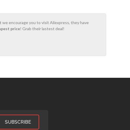
ot we encourage you to visit Aliexpress, they have
apest price
! Grab their lastest deal!
SUBSCRIBE