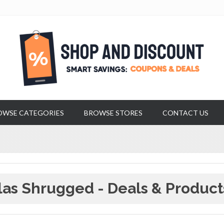
OWSE CATEGORIES
BROWSE STORES
CONTACT US
las Shrugged - Deals & Product