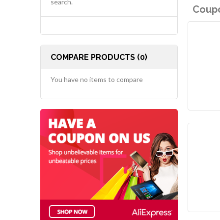
search.
Coupo
COMPARE PRODUCTS (0)
You have no items to compare