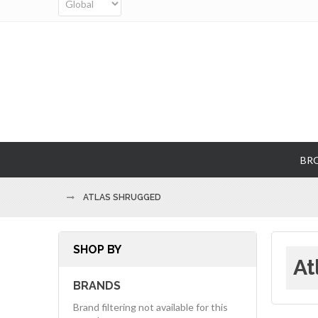
BR
ATLAS SHRUGGED
SHOP BY
At
BRANDS
Brand filtering not available for this