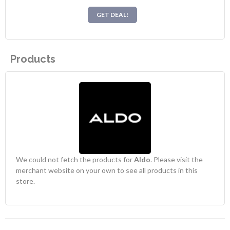
GET DEAL!
Products
We could not fetch the products for
Aldo
. Please visit the
merchant website on your own to see all products in this
store.