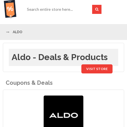
ALDO
Aldo - Deals & Products
VISIT STORE
Coupons & Deals