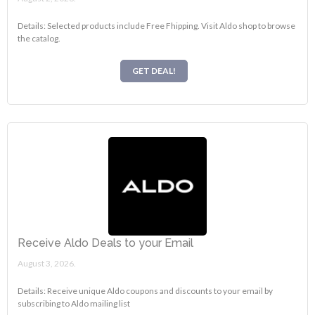
Details: Selected products include Free Fhipping. Visit Aldo shop to browse
the catalog.
GET DEAL!
Receive Aldo Deals to your Email
August 3, 2026.
Details: Receive unique Aldo coupons and discounts to your email by
subscribing to Aldo mailing list