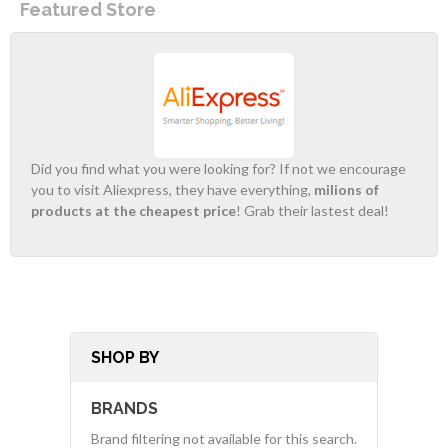
Featured Store
Did you find what you were looking for? If not we encourage
you to visit Aliexpress, they have everything,
milions of
products at the cheapest price
! Grab their lastest deal!
SHOP BY
BRANDS
Brand filtering not available for this search.