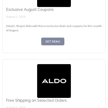
Exclusive August Coupons
August 5, 2026.
Details: Shop in Aldo with these exclusive deals and coupons for this month
of August.
GET DEAL!
Free Shipping on Selected Orders
August 2, 2026.