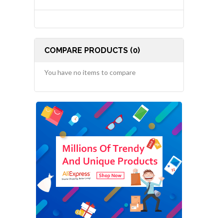
COMPARE PRODUCTS (0)
You have no items to compare