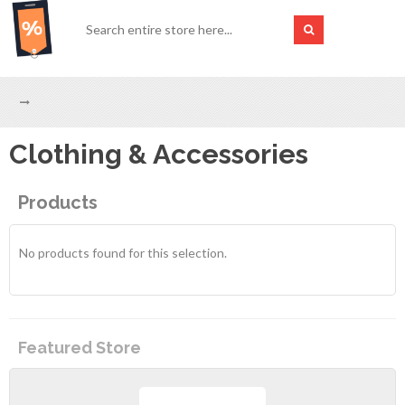
Clothing & Accessories
Products
No products found for this selection.
Featured Store