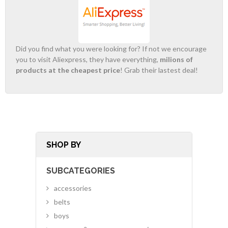
Did you find what you were looking for? If not we encourage
you to visit Aliexpress, they have everything,
milions of
products at the cheapest price
! Grab their lastest deal!
SHOP BY
SUBCATEGORIES
accessories
belts
boys