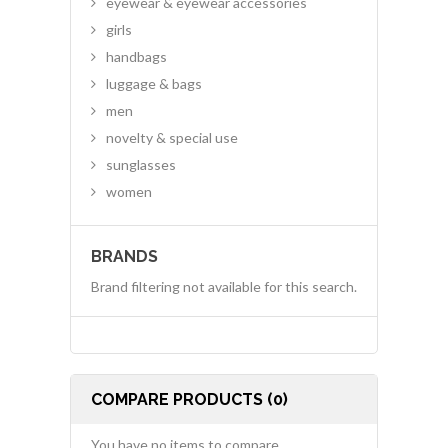
eyewear & eyewear accessories
girls
handbags
luggage & bags
men
novelty & special use
sunglasses
women
BRANDS
Brand filtering not available for this search.
COMPARE PRODUCTS (0)
You have no items to compare