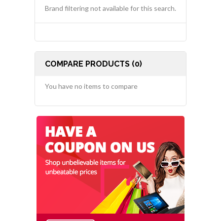
Brand filtering not available for this search.
COMPARE PRODUCTS (0)
You have no items to compare