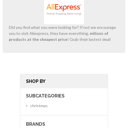
Did you find what you were looking for? If not we encourage
you to visit Aliexpress, they have everything,
milions of
products at the cheapest price
! Grab their lastest deal!
SHOP BY
SUBCATEGORIES
christmas
BRANDS