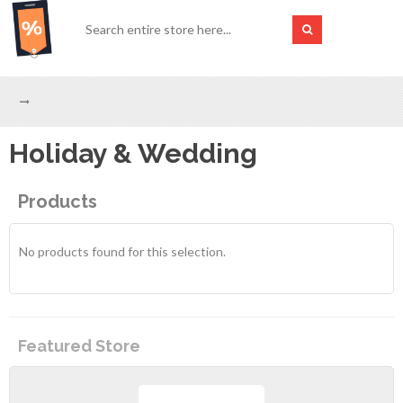
Holiday & Wedding
Products
No products found for this selection.
Featured Store