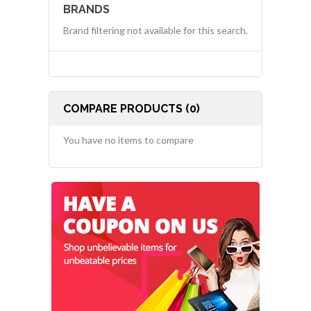
BRANDS
Brand filtering not available for this search.
COMPARE PRODUCTS (0)
You have no items to compare