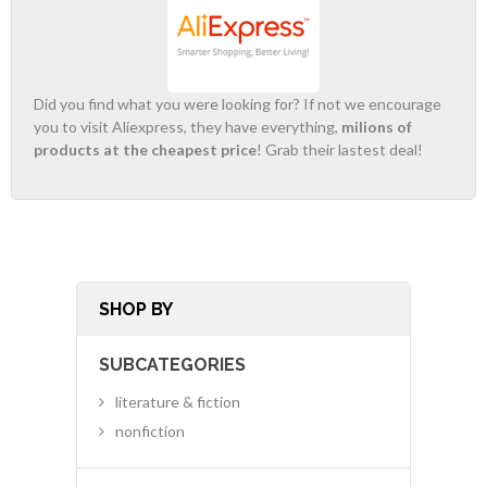
Did you find what you were looking for? If not we encourage
you to visit Aliexpress, they have everything,
milions of
products at the cheapest price
! Grab their lastest deal!
SHOP BY
SUBCATEGORIES
literature & fiction
nonfiction