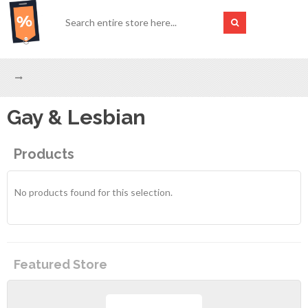
Gay & Lesbian
Products
No products found for this selection.
Featured Store