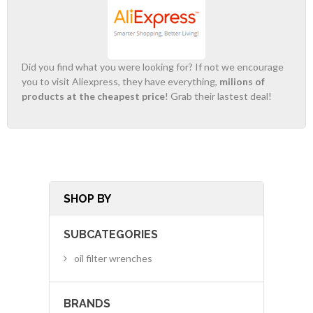
Did you find what you were looking for? If not we encourage
you to visit Aliexpress, they have everything,
milions of
products at the cheapest price
! Grab their lastest deal!
SHOP BY
SUBCATEGORIES
oil filter wrenches
BRANDS