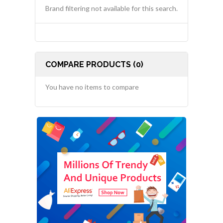
Brand filtering not available for this search.
COMPARE PRODUCTS (0)
You have no items to compare