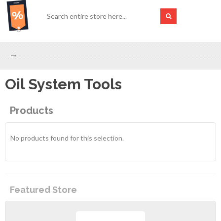
Oil System Tools
Products
No products found for this selection.
Featured Store