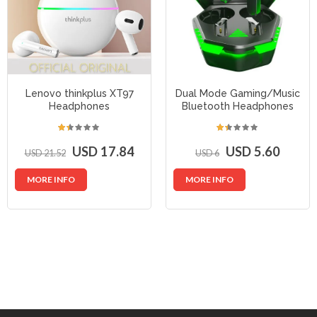
Lenovo thinkplus XT97
Dual Mode Gaming/Music
Headphones
Bluetooth Headphones
USD 17.84
USD 5.60
USD 21.52
USD 6
MORE INFO
MORE INFO