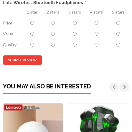
Rate
Wireless Bluetooth Headphones
*
1 star
2 stars
3 stars
4 stars
5 stars
Price
Value
Quality
SUBMIT REVIEW
YOU MAY ALSO BE INTERESTED