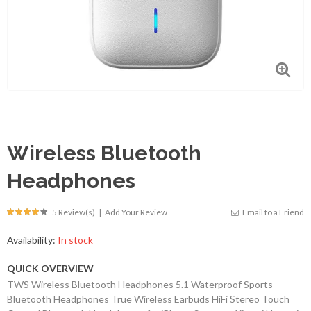
Wireless Bluetooth
Headphones
5 Review(s)
|
Add Your Review
Email to a Friend
Availability:
In stock
QUICK OVERVIEW
TWS Wireless Bluetooth Headphones 5.1 Waterproof Sports
Bluetooth Headphones True Wireless Earbuds HiFi Stereo Touch