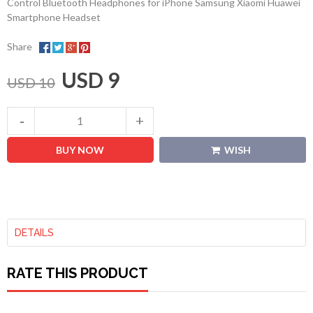
Control Bluetooth Headphones for iPhone Samsung Xiaomi Huawei
Smartphone Headset
Share
USD 9
USD 10
BUY NOW
WISH
DETAILS
RATE THIS PRODUCT