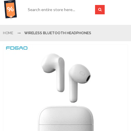
HOME
WIRELESS BLUETOOTH HEADPHONES