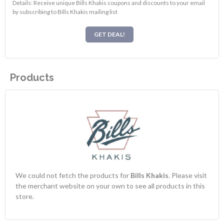
Details: Receive unique Bills Khakis coupons and discounts to your email
by subscribing to Bills Khakis mailing list
GET DEAL!
Products
We could not fetch the products for
Bills Khakis
. Please visit
the merchant website on your own to see all products in this
store.