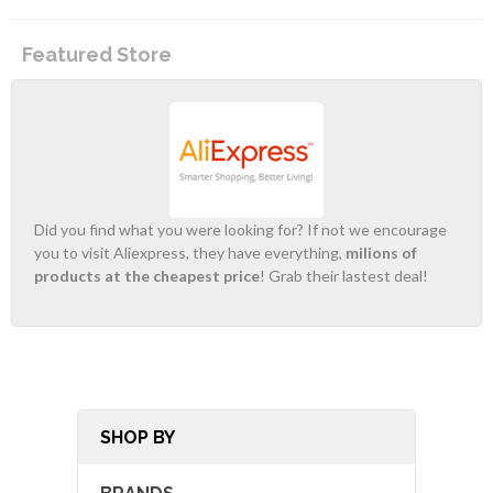
Featured Store
Did you find what you were looking for? If not we encourage
you to visit Aliexpress, they have everything,
milions of
products at the cheapest price
! Grab their lastest deal!
SHOP BY