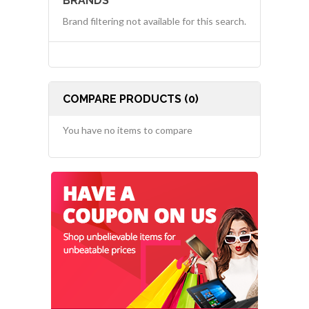
BRANDS
Brand filtering not available for this search.
COMPARE PRODUCTS (0)
You have no items to compare