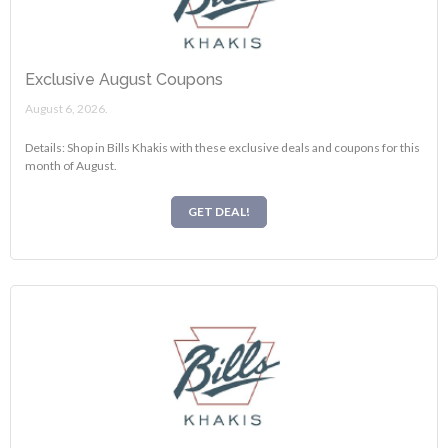
Exclusive August Coupons
August 6, 2026.
Details: Shop in Bills Khakis with these exclusive deals and coupons for this
month of August.
GET DEAL!