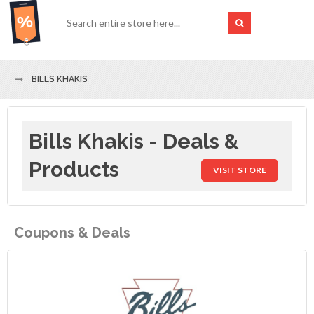
BILLS KHAKIS
Bills Khakis - Deals &
Products
VISIT STORE
Coupons & Deals