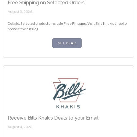
Free Shipping on Selected Orders
August 3, 2026.
Details: Selected products include Free Fhipping. Visit Bills Khakis shop to
browse the catalog.
GET DEAL!
Receive Bills Khakis Deals to your Email
August 4, 2026.