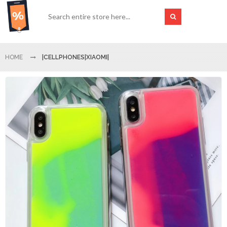
HOME
|CELLPHONES|XIAOMI|