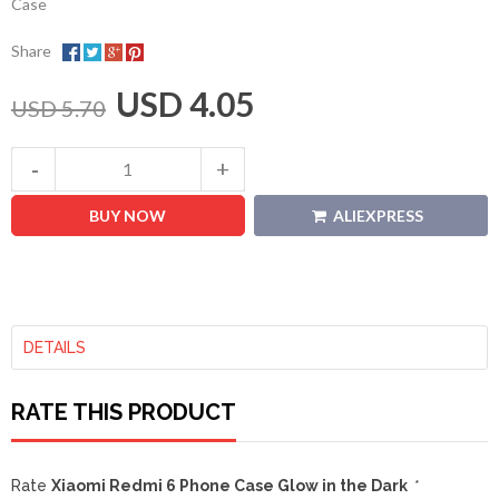
Case
Share
USD 4.05
USD 5.70
BUY NOW
ALIEXPRESS
DETAILS
RATE THIS PRODUCT
Rate
Xiaomi Redmi 6 Phone Case Glow in the Dark
*