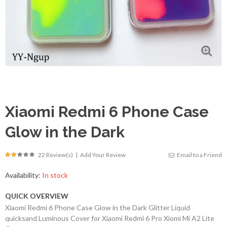
Xiaomi Redmi 6 Phone Case
Glow in the Dark
22 Review(s)
|
Add Your Review
Email to a Friend
Availability:
In stock
QUICK OVERVIEW
Xiaomi Redmi 6 Phone Case Glow in the Dark Glitter Liquid
quicksand Luminous Cover for Xiaomi Redmi 6 Pro Xiomi Mi A2 Lite