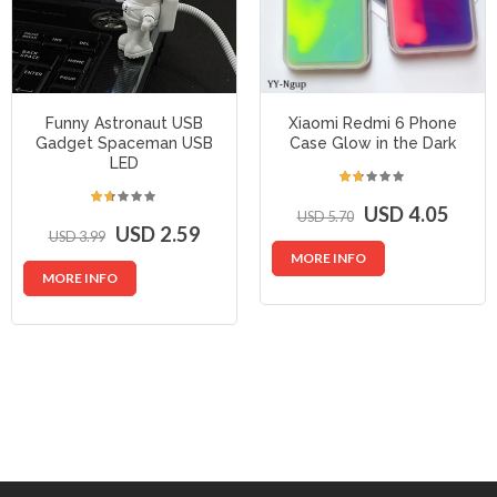
Funny Astronaut USB
Xiaomi Redmi 6 Phone
Gadget Spaceman USB
Case Glow in the Dark
LED
USD 4.05
USD 5.70
USD 2.59
USD 3.99
MORE INFO
MORE INFO