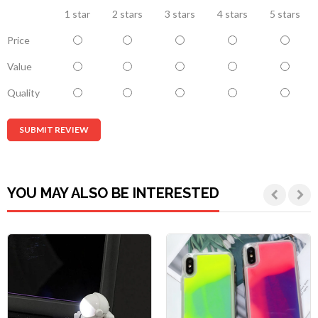
1 star
2 stars
3 stars
4 stars
5 stars
Price
Value
Quality
SUBMIT REVIEW
YOU MAY ALSO BE INTERESTED