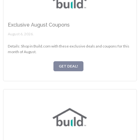
Exclusive August Coupons
August 6, 2026.
Details: Shop in Build.com with these exclusive deals and coupons for this
month of August.
GET DEAL!