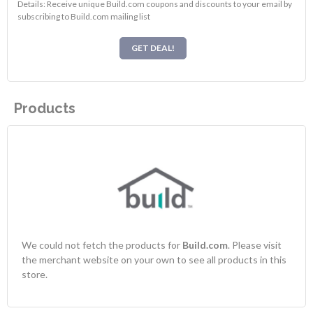
Details: Receive unique Build.com coupons and discounts to your email by
subscribing to Build.com mailing list
GET DEAL!
Products
We could not fetch the products for
Build.com
. Please visit
the merchant website on your own to see all products in this
store.