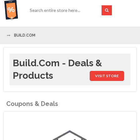
BUILD.COM
Build.com - Deals &
Products
VISIT STORE
Coupons & Deals