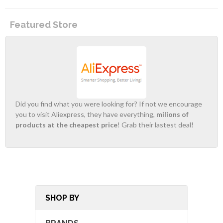
Featured Store
Did you find what you were looking for? If not we encourage
you to visit Aliexpress, they have everything,
milions of
products at the cheapest price
! Grab their lastest deal!
SHOP BY