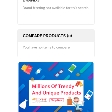
BRANDS
Brand filtering not available for this search.
COMPARE PRODUCTS (0)
You have no items to compare