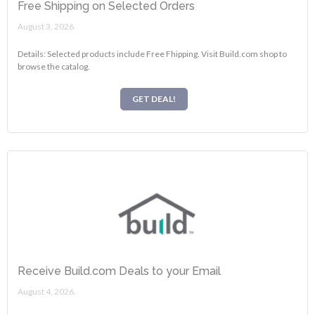
Free Shipping on Selected Orders
August 3, 2026.
Details: Selected products include Free Fhipping. Visit Build.com shop to
browse the catalog.
GET DEAL!
Receive Build.com Deals to your Email
August 4, 2026.