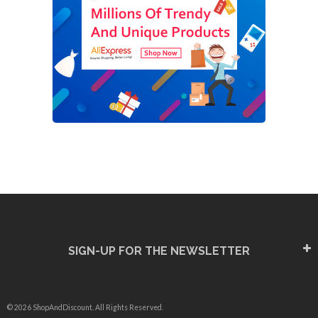
SIGN-UP FOR THE NEWSLETTER
© 2026 ShopAndDiscount. All Rights Reserved.