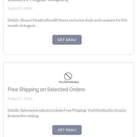
August 8, 2026.
Details: Shop in Monticello with these exclusive deals and coupons for this
month of August.
GET DEAL!
Free Shipping on Selected Orders
August 5, 2026.
Details: Selected products include Free Fhipping. Visit Monticello shop to
browse the catalog.
GET DEAL!