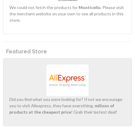
We could not fetch the products for
Monticello
. Please visit
the merchant website on your own to see all products in this
store.
Featured Store
Did you find what you were looking for? If not we encourage
you to visit Aliexpress, they have everything,
milions of
products at the cheapest price
! Grab their lastest deal!