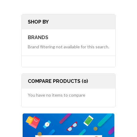
SHOP BY
BRANDS
Brand filtering not available for this search.
COMPARE PRODUCTS (0)
You have no items to compare