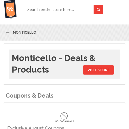
MONTICELLO
Monticello - Deals &
Products
VISIT STORE
Coupons & Deals
Exclusive August Coupons