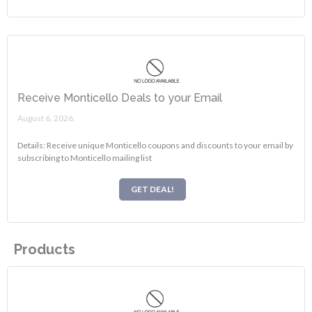
Receive Monticello Deals to your Email
August 6, 2026.
Details: Receive unique Monticello coupons and discounts to your email by
subscribing to Monticello mailing list
GET DEAL!
Products