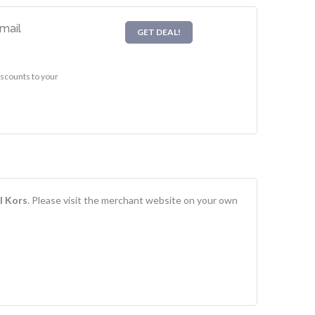
mail
GET DEAL!
iscounts to your
l Kors
. Please visit the merchant website on your own