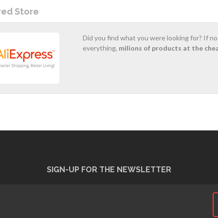
red Store
Did you find what you were looking for? If n
everything,
milions of products at the che
SIGN-UP FOR THE NEWSLETTER