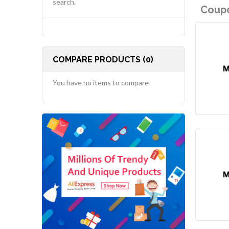
search.
Coupo
COMPARE PRODUCTS (0)
You have no items to compare