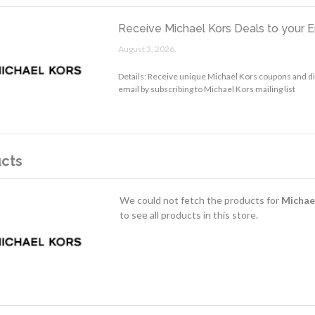
Receive Michael Kors Deals to your E
August 3, 2026.
Details: Receive unique Michael Kors coupons and d
email by subscribing to Michael Kors mailing list
cts
We could not fetch the products for
Michae
to see all products in this store.