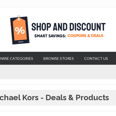
OWSE CATEGORIES
BROWSE STORES
CONTACT US
chael Kors - Deals & Products