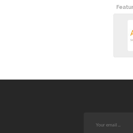
Featu