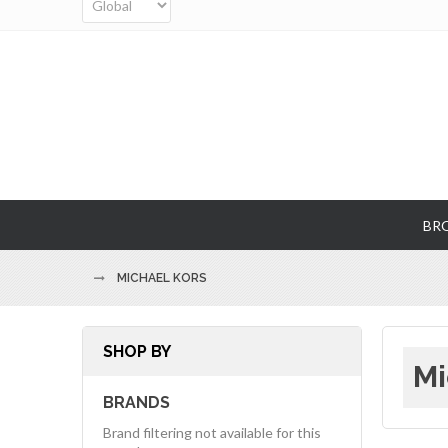
BR
MICHAEL KORS
SHOP BY
Mi
BRANDS
Brand filtering not available for this