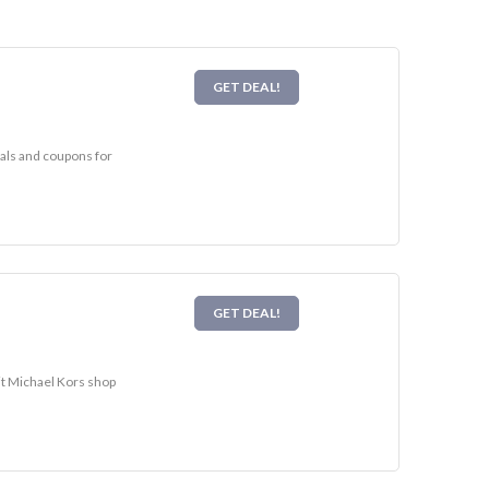
GET DEAL!
eals and coupons for
GET DEAL!
sit Michael Kors shop