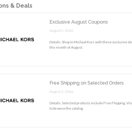
ns & Deals
Exclusive August Coupons
August 5, 2026.
Details: Shop in Michael Kors with these exclusive d
this month of August.
Free Shipping on Selected Orders
August 2, 2026.
Details: Selected products include Free Fhipping. Vi
to browse the catalog.