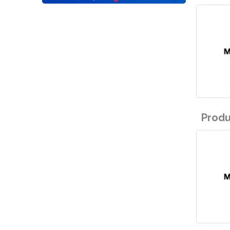
Produ