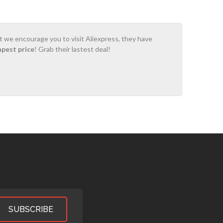
ot we encourage you to visit Aliexpress, they have
apest price
! Grab their lastest deal!
SUBSCRIBE