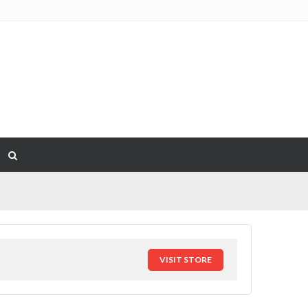
VISIT STORE