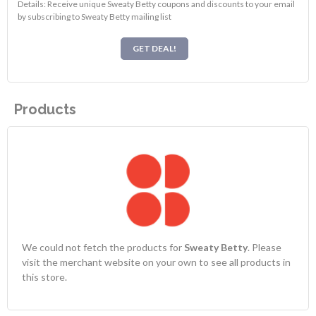
Details: Receive unique Sweaty Betty coupons and discounts to your email
by subscribing to Sweaty Betty mailing list
GET DEAL!
Products
We could not fetch the products for
Sweaty Betty
. Please
visit the merchant website on your own to see all products in
this store.