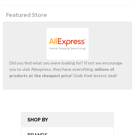
Featured Store
Did you find what you were looking for? If not we encourage
you to visit Aliexpress, they have everything,
milions of
products at the cheapest price
! Grab their lastest deal!
SHOP BY