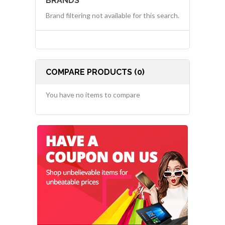
BRANDS
Brand filtering not available for this search.
COMPARE PRODUCTS (0)
You have no items to compare