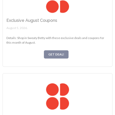
Exclusive August Coupons
August 5, 2026.
Details: Shop in Sweaty Betty with these exclusive deals and coupons for
this month of August.
GET DEAL!