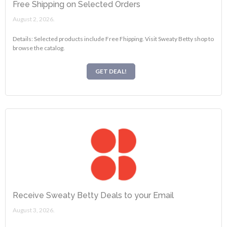
Free Shipping on Selected Orders
August 2, 2026.
Details: Selected products include Free Fhipping. Visit Sweaty Betty shop to
browse the catalog.
GET DEAL!
Receive Sweaty Betty Deals to your Email
August 3, 2026.