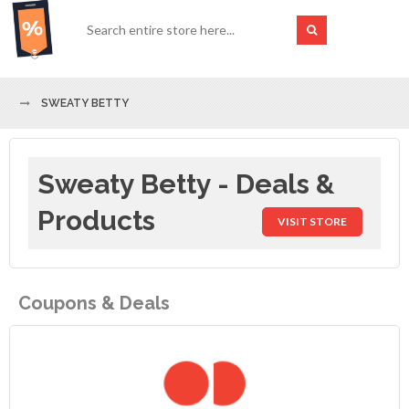
SWEATY BETTY
Sweaty Betty - Deals &
Products
VISIT STORE
Coupons & Deals