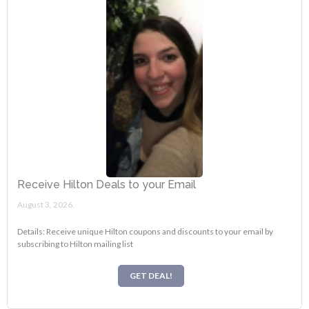
Receive Hilton Deals to your Email
August 3, 2026.
Details: Receive unique Hilton coupons and discounts to your email by
subscribing to Hilton mailing list
GET DEAL!