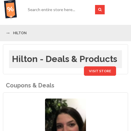
HILTON
Hilton - Deals & Products
VISIT STORE
Coupons & Deals