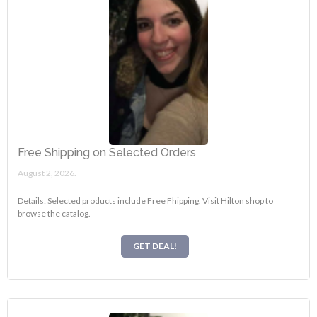
Free Shipping on Selected Orders
August 2, 2026.
Details: Selected products include Free Fhipping. Visit Hilton shop to
browse the catalog.
GET DEAL!