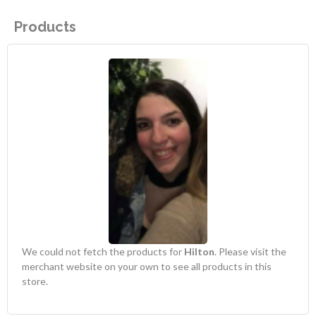
Products
We could not fetch the products for
Hilton
. Please visit the
merchant website on your own to see all products in this
store.