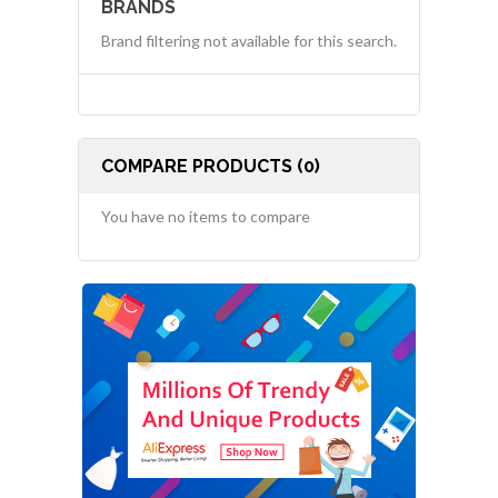
BRANDS
Brand filtering not available for this search.
COMPARE PRODUCTS (0)
You have no items to compare