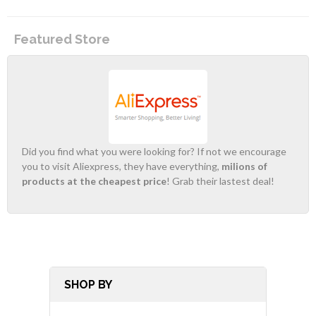
Featured Store
Did you find what you were looking for? If not we encourage
you to visit Aliexpress, they have everything,
milions of
products at the cheapest price
! Grab their lastest deal!
SHOP BY