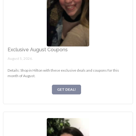
Exclusive August Coupons
August 5, 2026.
Details: Shop in Hilton with these exclusive deals and coupons for this
month of August.
GET DEAL!