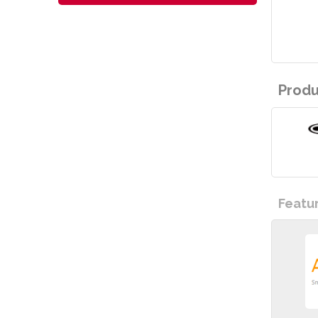
Produ
Featu