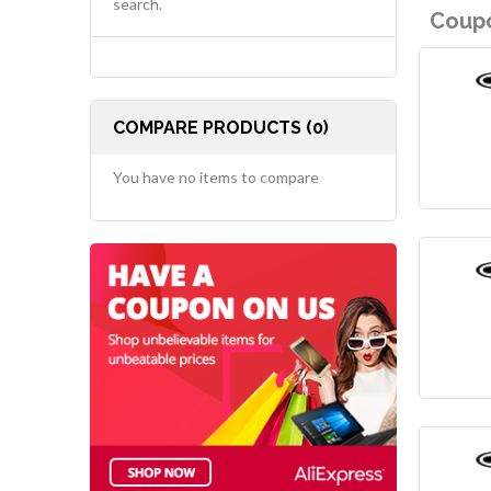
search.
Coupo
COMPARE PRODUCTS (0)
You have no items to compare