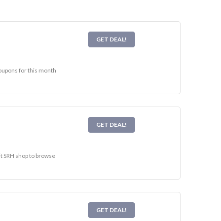
GET DEAL!
coupons for this month
GET DEAL!
sit SRH shop to browse
GET DEAL!