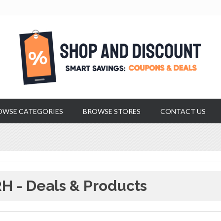
OWSE CATEGORIES
BROWSE STORES
CONTACT US
H - Deals & Products