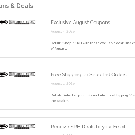
ns & Deals
Exclusive August Coupons
August 4, 2026.
Details: Shop in SRH with these exclusive deals and 
of August.
Free Shipping on Selected Orders
August 1, 2026.
Details: Selected products include Free Fhipping. Vi
the catalog.
Receive SRH Deals to your Email