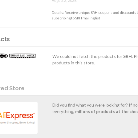
August 2, 2026.
Details: Receive unique SRH coupons and discounts t
subscribing to SRH mailing list
cts
We could not fetch the products for
SRH
. P
products in this store.
red Store
Did you find what you were looking for? If n
everything,
milions of products at the che