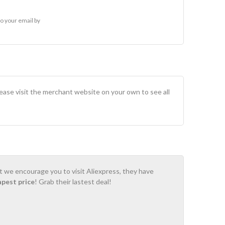
o your email by
lease visit the merchant website on your own to see all
ot we encourage you to visit Aliexpress, they have
apest price
! Grab their lastest deal!