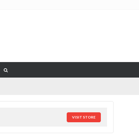
VISIT STORE