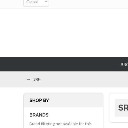
BR
SRH
SHOP BY
SR
BRANDS
Brand filtering not available for this