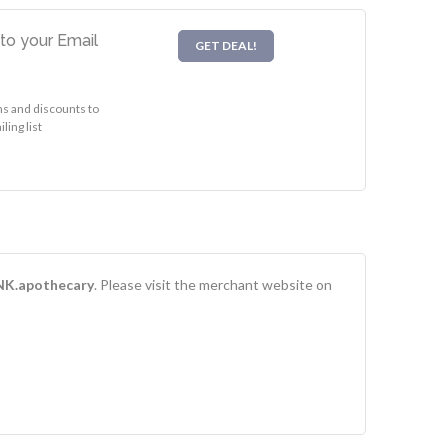
to your Email
GET DEAL!
s and discounts to
ing list
NK.apothecary
. Please visit the merchant website on