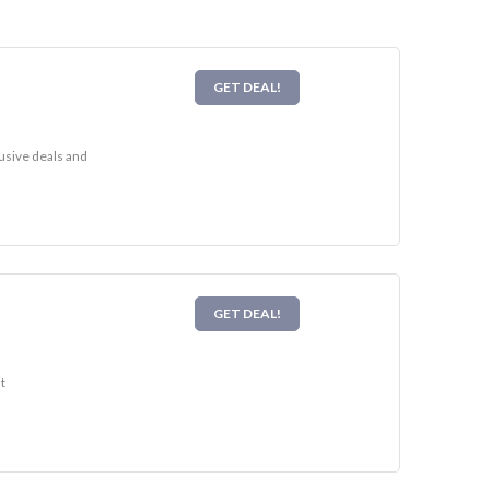
GET DEAL!
usive deals and
GET DEAL!
t