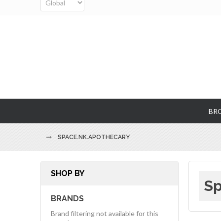
BR
SPACE.NK.APOTHECARY
SHOP BY
Sp
BRANDS
Brand filtering not available for this