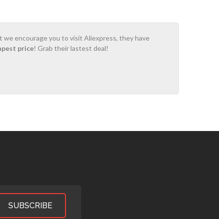
ot we encourage you to visit Aliexpress, they have
apest price
! Grab their lastest deal!
SUBSCRIBE