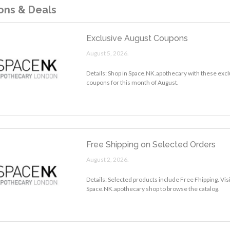
ns & Deals
Exclusive August Coupons
August 5, 2026.
Details: Shop in Space.NK.apothecary with these excl
coupons for this month of August.
Free Shipping on Selected Orders
August 2, 2026.
Details: Selected products include Free Fhipping. Visi
Space.NK.apothecary shop to browse the catalog.