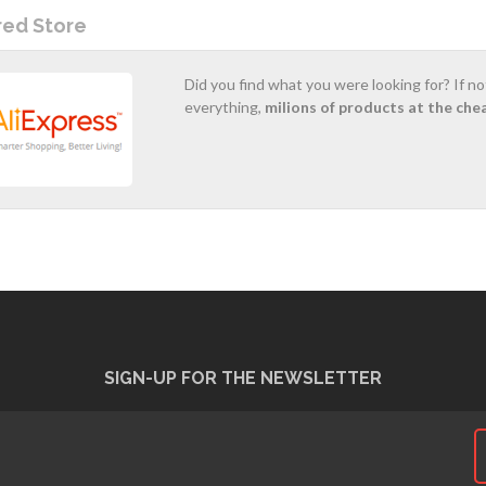
red Store
Did you find what you were looking for? If n
everything,
milions of products at the che
SIGN-UP FOR THE NEWSLETTER