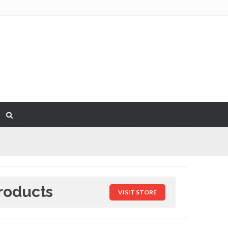
roducts
VISIT STORE