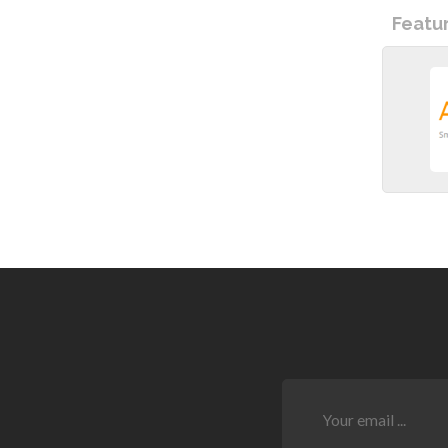
Featu