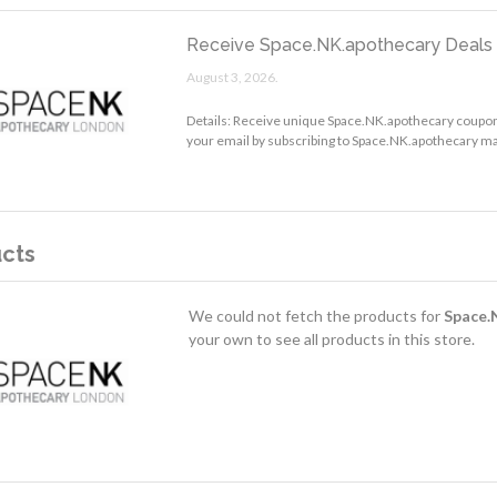
Receive Space.NK.apothecary Deals 
August 3, 2026.
Details: Receive unique Space.NK.apothecary coupon
your email by subscribing to Space.NK.apothecary mail
cts
We could not fetch the products for
Space.
your own to see all products in this store.