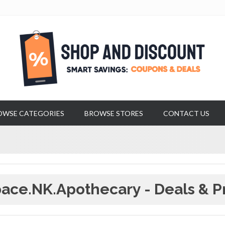
OWSE CATEGORIES
BROWSE STORES
CONTACT US
ace.NK.apothecary - Deals & P