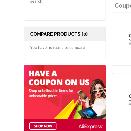
search.
Coupo
COMPARE PRODUCTS (0)
You have no items to compare