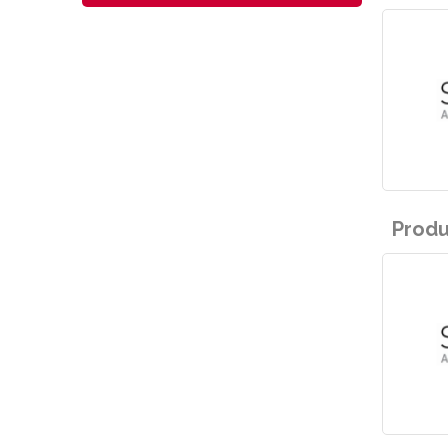
Produ