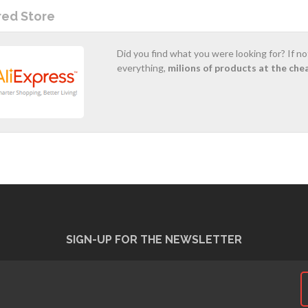
red Store
Did you find what you were looking for? If n
everything,
milions of products at the che
SIGN-UP FOR THE NEWSLETTER