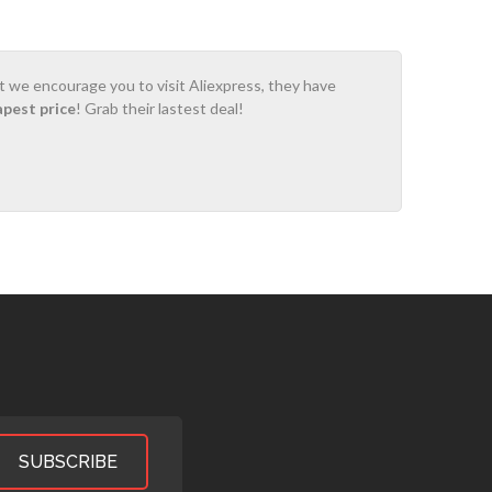
ot we encourage you to visit Aliexpress, they have
apest price
! Grab their lastest deal!
SUBSCRIBE