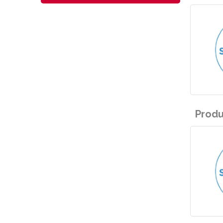
Produ