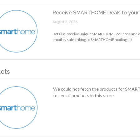
Receive SMARTHOME Deals to your 
August 2, 2026.
Details: Receive unique SMARTHOME coupons and di
email by subscribing to SMARTHOME mailing list
cts
We could not fetch the products for
SMAR
to see all products in this store.