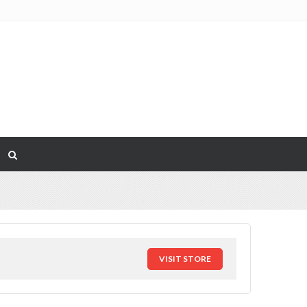
VISIT STORE