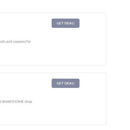
GET DEAL!
eals and coupons for
GET DEAL!
Visit SMARTHOME shop