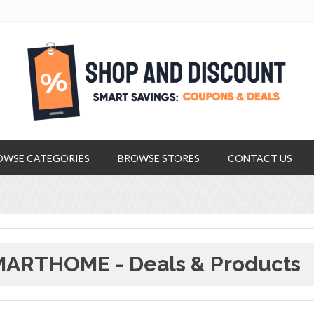
OWSE CATEGORIES
BROWSE STORES
CONTACT US
ARTHOME - Deals & Products