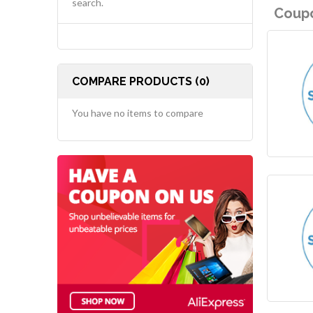
search.
Coupo
COMPARE PRODUCTS (0)
You have no items to compare