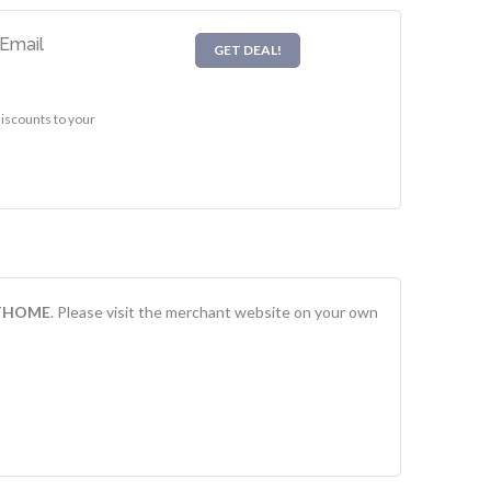
Email
GET DEAL!
scounts to your
THOME
. Please visit the merchant website on your own