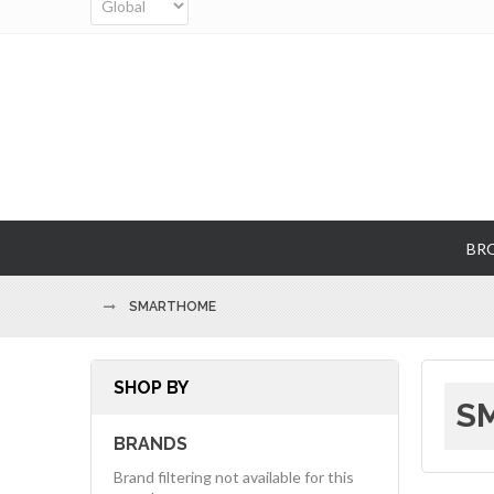
BR
SMARTHOME
SHOP BY
SM
BRANDS
Brand filtering not available for this