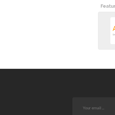
Featu