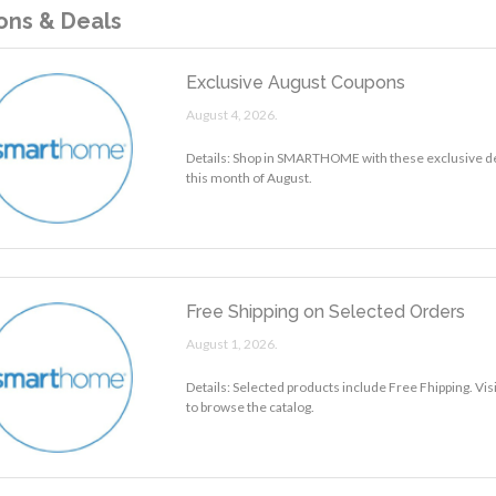
ns & Deals
Exclusive August Coupons
August 4, 2026.
Details: Shop in SMARTHOME with these exclusive d
this month of August.
Free Shipping on Selected Orders
August 1, 2026.
Details: Selected products include Free Fhipping. 
to browse the catalog.