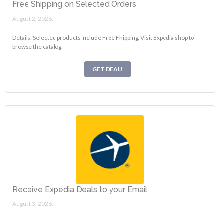
Free Shipping on Selected Orders
August 2, 2026.
Details: Selected products include Free Fhipping. Visit Expedia shop to
browse the catalog.
GET DEAL!
Receive Expedia Deals to your Email
August 3, 2026.