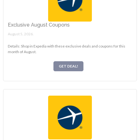
Exclusive August Coupons
August 5, 2026.
Details: Shop in Expedia with these exclusive deals and coupons for this
month of August.
GET DEAL!