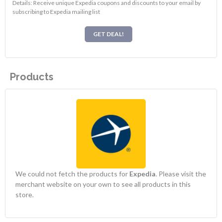
Details: Receive unique Expedia coupons and discounts to your email by
subscribing to Expedia mailing list
GET DEAL!
Products
We could not fetch the products for
Expedia
. Please visit the
merchant website on your own to see all products in this
store.