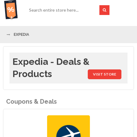
EXPEDIA
Expedia - Deals &
Products
VISIT STORE
Coupons & Deals