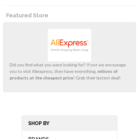
Featured Store
Did you find what you were looking for? If not we encourage
you to visit Aliexpress, they have everything,
milions of
products at the cheapest price
! Grab their lastest deal!
SHOP BY