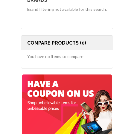
BRANDS
Brand filtering not available for this search.
COMPARE PRODUCTS (0)
You have no items to compare