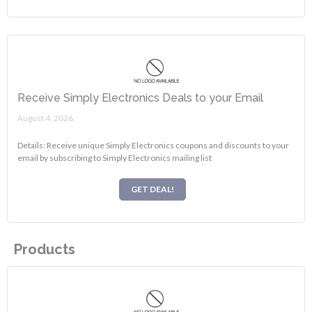
Receive Simply Electronics Deals to your Email
August 4, 2026.
Details: Receive unique Simply Electronics coupons and discounts to your
email by subscribing to Simply Electronics mailing list
GET DEAL!
Products