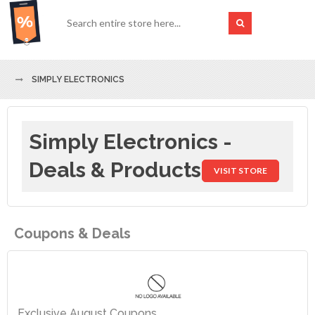
SIMPLY ELECTRONICS
Simply Electronics -
Deals & Products
VISIT STORE
Coupons & Deals
Exclusive August Coupons