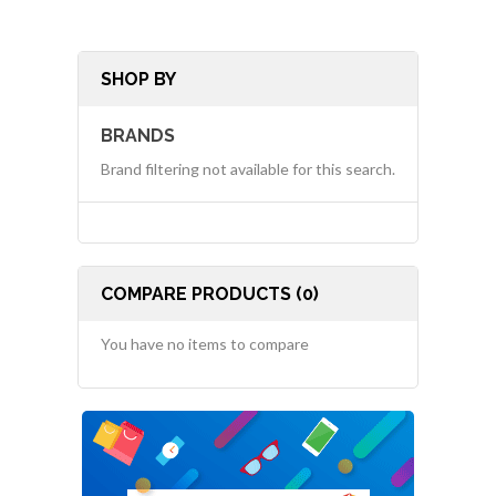
SHOP BY
BRANDS
Brand filtering not available for this search.
COMPARE PRODUCTS (0)
You have no items to compare