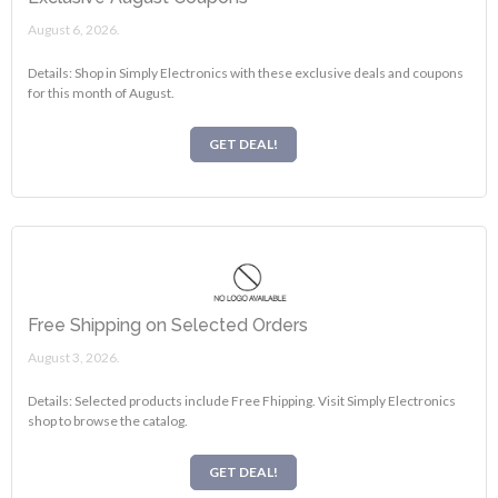
August 6, 2026.
Details: Shop in Simply Electronics with these exclusive deals and coupons
for this month of August.
GET DEAL!
Free Shipping on Selected Orders
August 3, 2026.
Details: Selected products include Free Fhipping. Visit Simply Electronics
shop to browse the catalog.
GET DEAL!