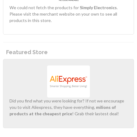
We could not fetch the products for
Simply Electronics
.
Please visit the merchant website on your own to see all
products in this store.
Featured Store
Did you find what you were looking for? If not we encourage
you to visit Aliexpress, they have everything,
milions of
products at the cheapest price
! Grab their lastest deal!