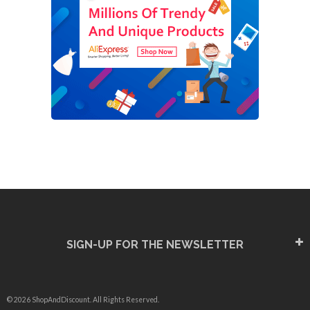
SIGN-UP FOR THE NEWSLETTER
© 2026 ShopAndDiscount. All Rights Reserved.