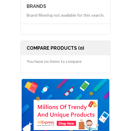
BRANDS
Brand filtering not available for this search.
COMPARE PRODUCTS (0)
You have no items to compare