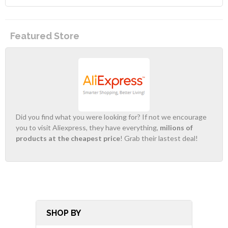
Featured Store
Did you find what you were looking for? If not we encourage
you to visit Aliexpress, they have everything,
milions of
products at the cheapest price
! Grab their lastest deal!
SHOP BY