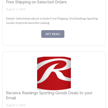
Free Shipping on Selected Orders
August 1, 2026.
Details: Selected products include Free Fhipping. Visit Rawlings Sporting
Goods shop to browse the catalog.
GET DEAL!
Receive Rawlings Sporting Goods Deals to your
Email
August 2, 2026.