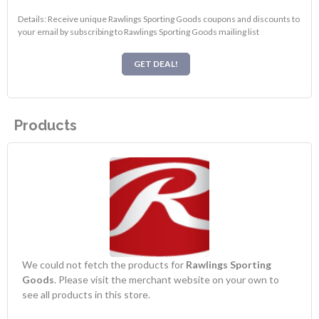
Details: Receive unique Rawlings Sporting Goods coupons and discounts to
your email by subscribing to Rawlings Sporting Goods mailing list
GET DEAL!
Products
We could not fetch the products for
Rawlings Sporting
Goods
. Please visit the merchant website on your own to
see all products in this store.