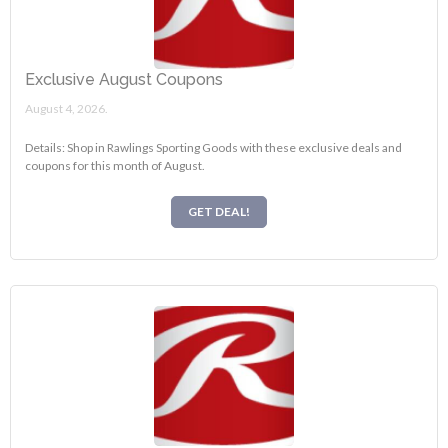
Exclusive August Coupons
August 4, 2026.
Details: Shop in Rawlings Sporting Goods with these exclusive deals and
coupons for this month of August.
GET DEAL!