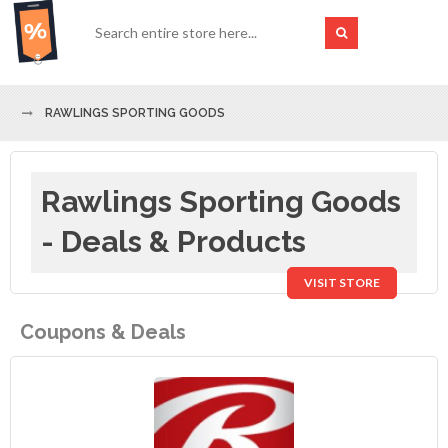
RAWLINGS SPORTING GOODS
Rawlings Sporting Goods
- Deals & Products
VISIT STORE
Coupons & Deals