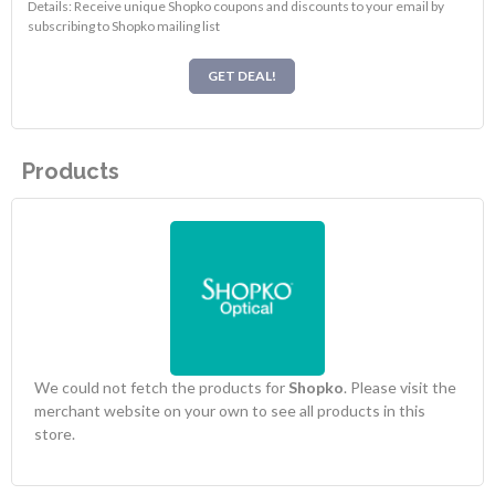
Details: Receive unique Shopko coupons and discounts to your email by
subscribing to Shopko mailing list
GET DEAL!
Products
We could not fetch the products for
Shopko
. Please visit the
merchant website on your own to see all products in this
store.