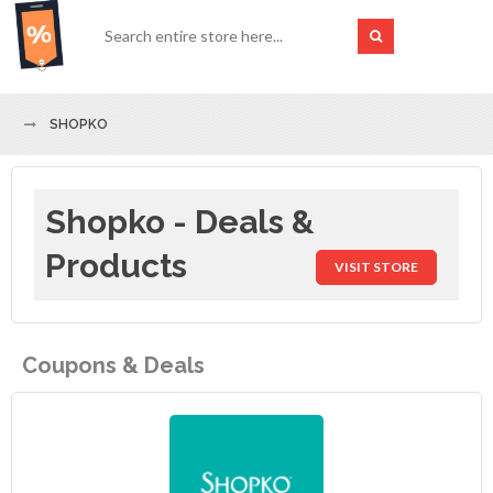
SHOPKO
Shopko - Deals &
Products
VISIT STORE
Coupons & Deals