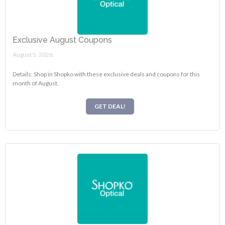
Exclusive August Coupons
August 5, 2026.
Details: Shop in Shopko with these exclusive deals and coupons for this
month of August.
GET DEAL!