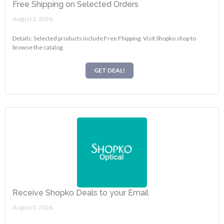
Free Shipping on Selected Orders
August 2, 2026.
Details: Selected products include Free Fhipping. Visit Shopko shop to
browse the catalog.
GET DEAL!
Receive Shopko Deals to your Email
August 3, 2026.