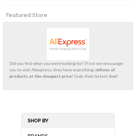
Featured Store
Did you find what you were looking for? If not we encourage
you to visit Aliexpress, they have everything,
milions of
products at the cheapest price
! Grab their lastest deal!
SHOP BY