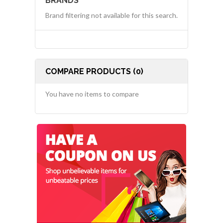
BRANDS
Brand filtering not available for this search.
COMPARE PRODUCTS (0)
You have no items to compare