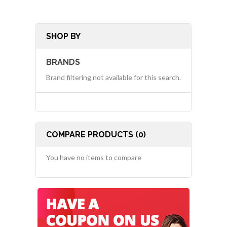
SHOP BY
BRANDS
Brand filtering not available for this search.
COMPARE PRODUCTS (0)
You have no items to compare