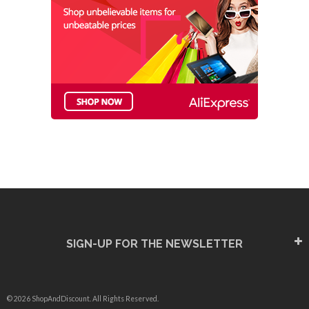
SIGN-UP FOR THE NEWSLETTER
© 2026 ShopAndDiscount. All Rights Reserved.