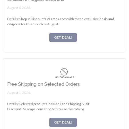
August 4, 2026.
Details: Shop in DiscountTVLamps.com with these exclusive deals and
coupons for this month of August.
GET DEAL!
Free Shipping on Selected Orders
August 1, 2026.
Details: Selected products include Free Fhipping. Visit
DiscountTVLamps.com shop to browse the catalog.
GET DEAL!