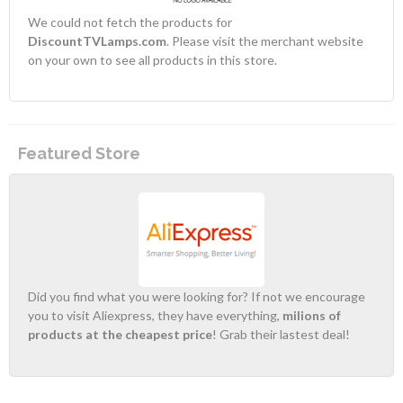
We could not fetch the products for
DiscountTVLamps.com
. Please visit the merchant website
on your own to see all products in this store.
Featured Store
Did you find what you were looking for? If not we encourage
you to visit Aliexpress, they have everything,
milions of
products at the cheapest price
! Grab their lastest deal!