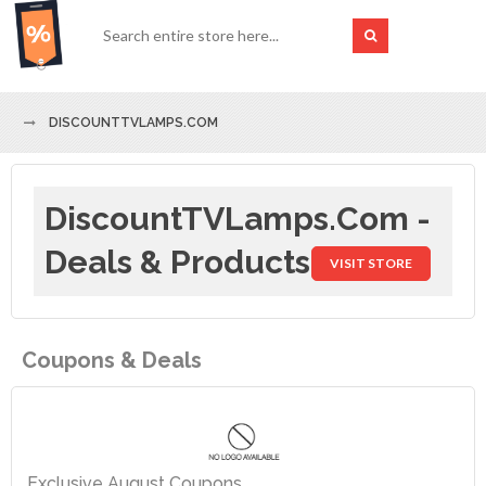
DISCOUNTTVLAMPS.COM
DiscountTVLamps.com -
Deals & Products
VISIT STORE
Coupons & Deals
Exclusive August Coupons