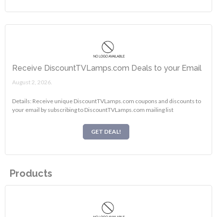
Receive DiscountTVLamps.com Deals to your Email
August 2, 2026.
Details: Receive unique DiscountTVLamps.com coupons and discounts to
your email by subscribing to DiscountTVLamps.com mailing list
GET DEAL!
Products