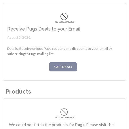
Receive Pugs Deals to your Email
August 3, 2026.
Details: Receive unique Pugs coupons and discounts to your email by
subscribing to Pugs mailing list
GET DEAL!
Products
We could not fetch the products for
Pugs
. Please visit the