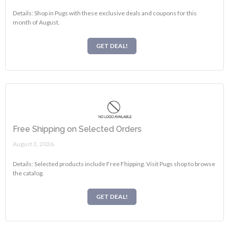
Details: Shop in Pugs with these exclusive deals and coupons for this
month of August.
GET DEAL!
Free Shipping on Selected Orders
August 3, 2026.
Details: Selected products include Free Fhipping. Visit Pugs shop to browse
the catalog.
GET DEAL!