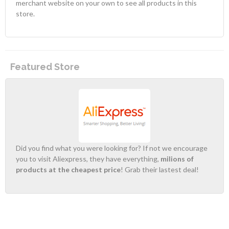
merchant website on your own to see all products in this
store.
Featured Store
Did you find what you were looking for? If not we encourage
you to visit Aliexpress, they have everything,
milions of
products at the cheapest price
! Grab their lastest deal!