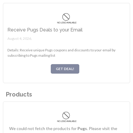
Receive Pugs Deals to your Email
August 4, 2026.
Details: Receive unique Pugs coupons and discounts to your email by
subscribing to Pugs mailing list
GET DEAL!
Products
We could not fetch the products for
Pugs
. Please visit the