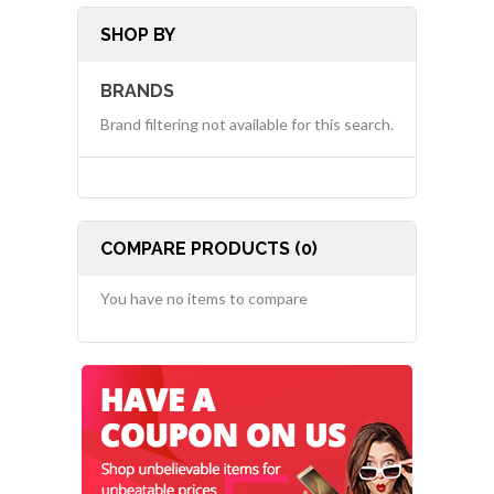
SHOP BY
BRANDS
Brand filtering not available for this search.
COMPARE PRODUCTS (0)
You have no items to compare