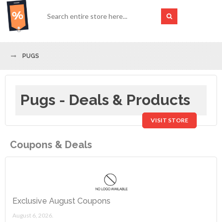
PUGS
Pugs - Deals & Products
VISIT STORE
Coupons & Deals
Exclusive August Coupons
August 6, 2026.