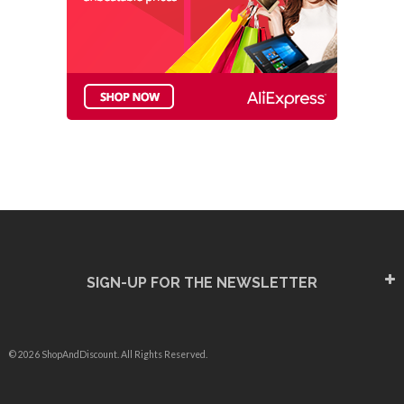
SIGN-UP FOR THE NEWSLETTER
© 2026 ShopAndDiscount. All Rights Reserved.