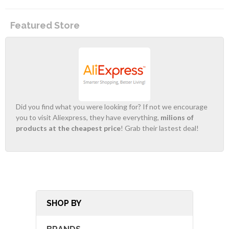
Featured Store
Did you find what you were looking for? If not we encourage
you to visit Aliexpress, they have everything,
milions of
products at the cheapest price
! Grab their lastest deal!
SHOP BY