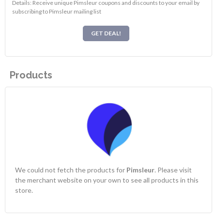
Details: Receive unique Pimsleur coupons and discounts to your email by
subscribing to Pimsleur mailing list
GET DEAL!
Products
We could not fetch the products for
Pimsleur
. Please visit
the merchant website on your own to see all products in this
store.