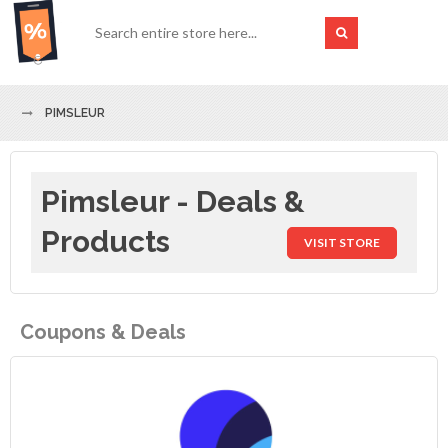
PIMSLEUR
Pimsleur - Deals &
Products
VISIT STORE
Coupons & Deals