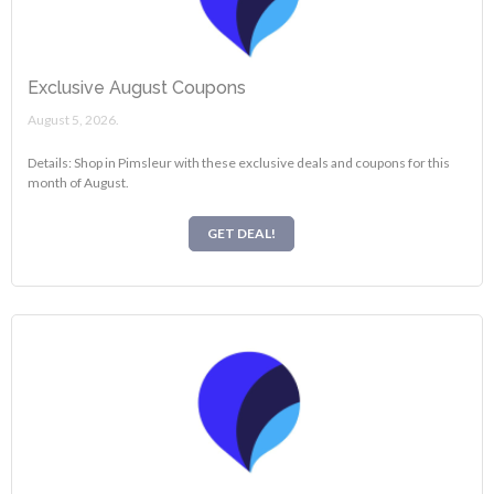
Exclusive August Coupons
August 5, 2026.
Details: Shop in Pimsleur with these exclusive deals and coupons for this
month of August.
GET DEAL!