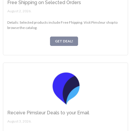
Free Shipping on Selected Orders
August 2, 2026.
Details: Selected products include Free Fhipping. Visit Pimsleur shop to
browse the catalog.
GET DEAL!
Receive Pimsleur Deals to your Email
August 3, 2026.