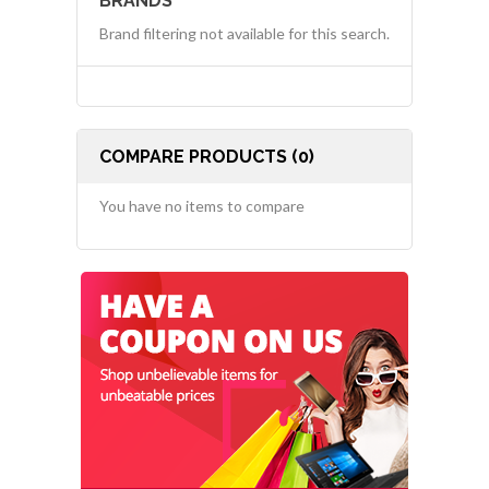
BRANDS
Brand filtering not available for this search.
COMPARE PRODUCTS (0)
You have no items to compare